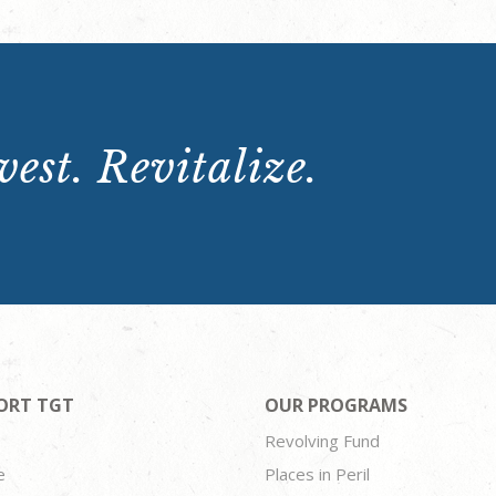
est. Revitalize.
ORT TGT
OUR PROGRAMS
Revolving Fund
e
Places in Peril