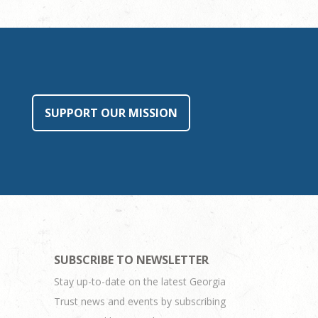
SUPPORT OUR MISSION
SUBSCRIBE TO NEWSLETTER
Stay up-to-date on the latest Georgia
Trust news and events by subscribing