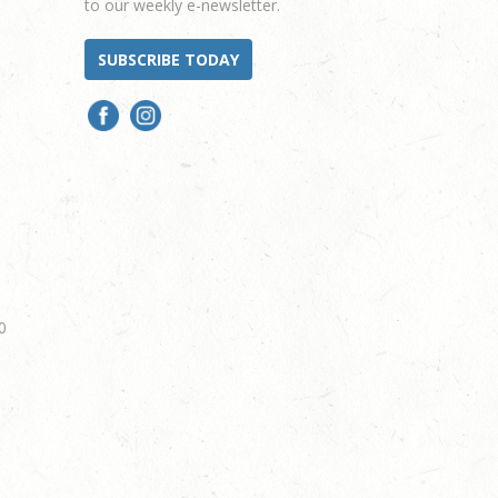
to our weekly e-newsletter.
SUBSCRIBE TODAY
0