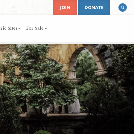
JOIN
DONATE
ric Sites
For Sale