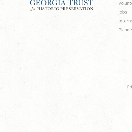
Volunt
Jobs
Intern
Planne
Pr