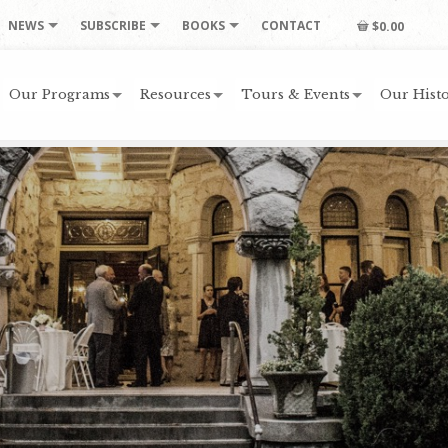
NEWS
SUBSCRIBE
BOOKS
CONTACT
$0.00
Our Programs
Resources
Tours & Events
Our Histo