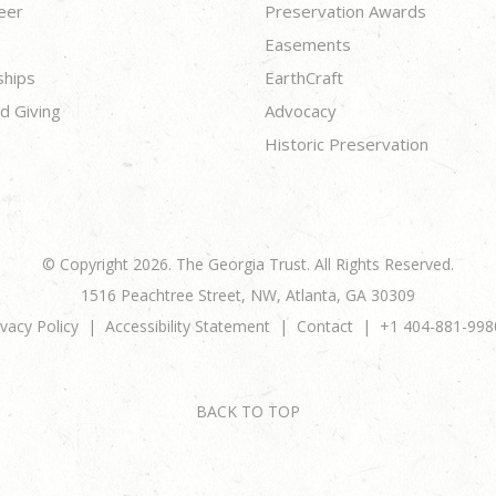
eer
Preservation Awards
Easements
ships
EarthCraft
d Giving
Advocacy
Historic Preservation
© Copyright 2026. The Georgia Trust. All Rights Reserved.
1516 Peachtree Street, NW, Atlanta, GA 30309
ivacy Policy
Accessibility Statement
Contact
+1 404-881-998
BACK TO TOP