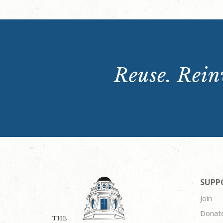
Reuse. Reinv
SUPP
Join
Donat