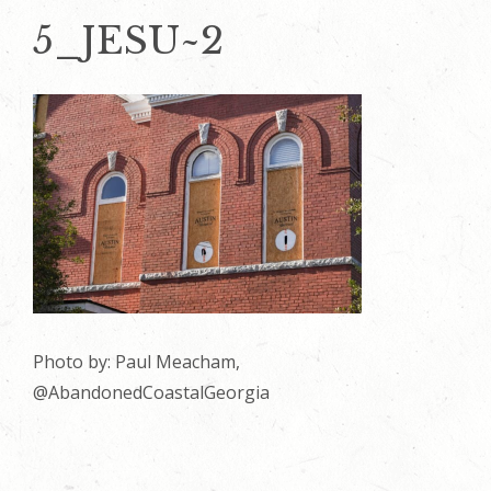
5_JESU~2
Photo by: Paul Meacham,
@AbandonedCoastalGeorgia