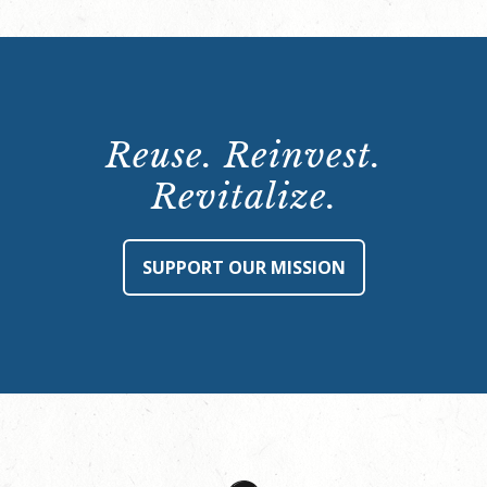
Reuse. Reinvest.
Revitalize.
SUPPORT OUR MISSION