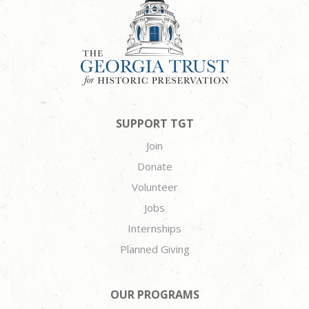
SUPPORT TGT
Join
Donate
Volunteer
Jobs
Internships
Planned Giving
OUR PROGRAMS