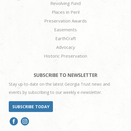
Revolving Fund
Places in Peril
Preservation Awards
Easements
EarthCraft
Advocacy
Historic Preservation
SUBSCRIBE TO NEWSLETTER
Stay up-to-date on the latest Georgia Trust news and
events by subscribing to our weekly e-newsletter.
SUBSCRIBE TODAY