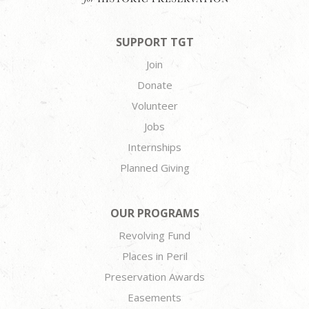
SUPPORT TGT
Join
Donate
Volunteer
Jobs
Internships
Planned Giving
OUR PROGRAMS
Revolving Fund
Places in Peril
Preservation Awards
Easements