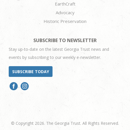
EarthCraft
Advocacy
Historic Preservation
SUBSCRIBE TO NEWSLETTER
Stay up-to-date on the latest Georgia Trust news and
events by subscribing to our weekly e-newsletter.
SUBSCRIBE TODAY
© Copyright 2026. The Georgia Trust. All Rights Reserved.