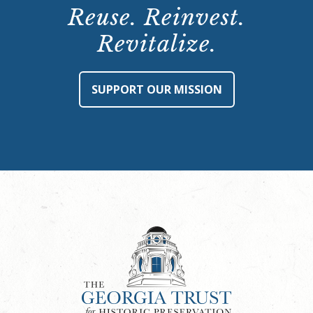
Reuse. Reinvest.
Revitalize.
SUPPORT OUR MISSION