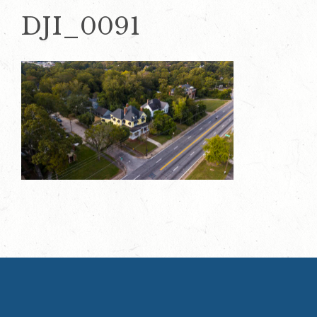
DJI_0091