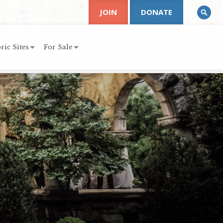
JOIN
DONATE
ric Sites
For Sale