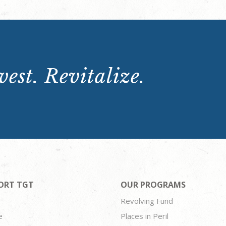
est. Revitalize.
ORT TGT
OUR PROGRAMS
Revolving Fund
e
Places in Peril