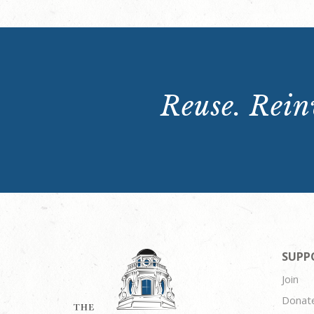
Reuse. Reinv
SUPP
Join
Donat