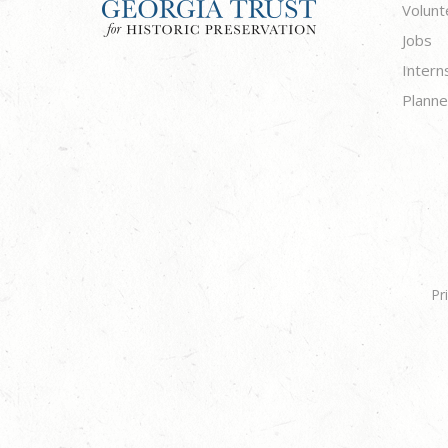
Volunt
Jobs
Intern
Planne
Pr