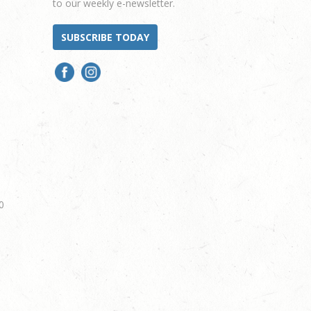
to our weekly e-newsletter.
SUBSCRIBE TODAY
0