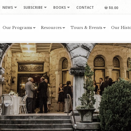
NEWS
SUBSCRIBE
BOOKS
CONTACT
$0.00
Our Programs
Resources
Tours & Events
Our Histo