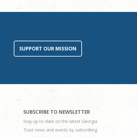
SUPPORT OUR MISSION
SUBSCRIBE TO NEWSLETTER
Stay up-to-date on the latest Georgia
Trust news and events by subscribing