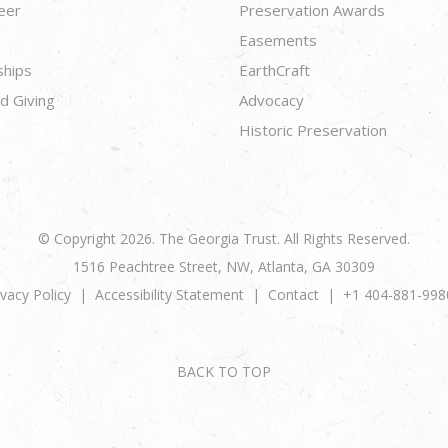
eer
Preservation Awards
Easements
ships
EarthCraft
d Giving
Advocacy
Historic Preservation
© Copyright 2026. The Georgia Trust. All Rights Reserved.
1516 Peachtree Street, NW, Atlanta, GA 30309
ivacy Policy
Accessibility Statement
Contact
+1 404-881-998
BACK TO TOP