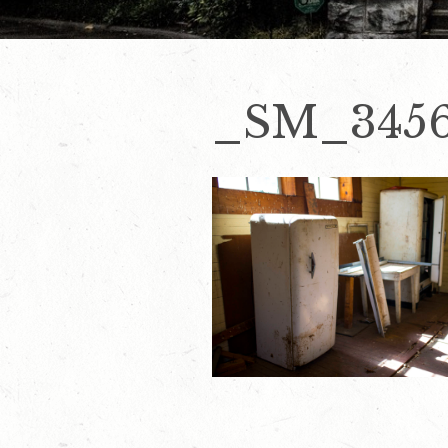
_SM_345