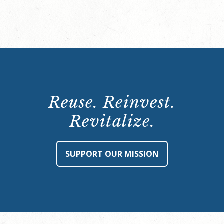
Reuse. Reinvest.
Revitalize.
SUPPORT OUR MISSION