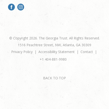
© Copyright 2026. The Georgia Trust. All Rights Reserved.
1516 Peachtree Street, NW, Atlanta, GA 30309
Privacy Policy
Accessibility Statement
Contact
+1 404-881-9980
BACK TO TOP