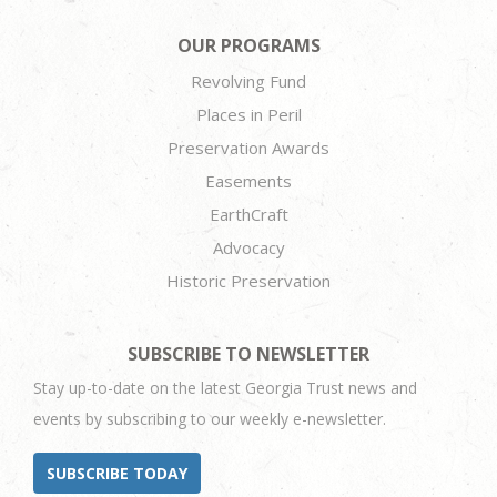
OUR PROGRAMS
Revolving Fund
Places in Peril
Preservation Awards
Easements
EarthCraft
Advocacy
Historic Preservation
SUBSCRIBE TO NEWSLETTER
Stay up-to-date on the latest Georgia Trust news and
events by subscribing to our weekly e-newsletter.
SUBSCRIBE TODAY