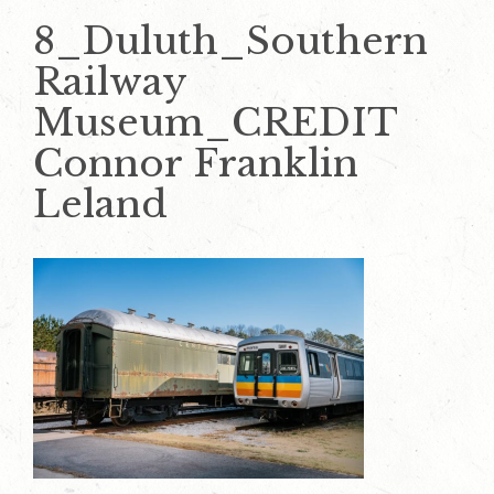
8_Duluth_Southern
Railway
Museum_CREDIT
Connor Franklin
Leland