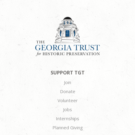
SUPPORT TGT
Join
Donate
Volunteer
Jobs
Internships
Planned Giving