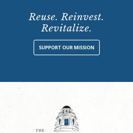
Reuse. Reinvest.
Revitalize.
SUPPORT OUR MISSION