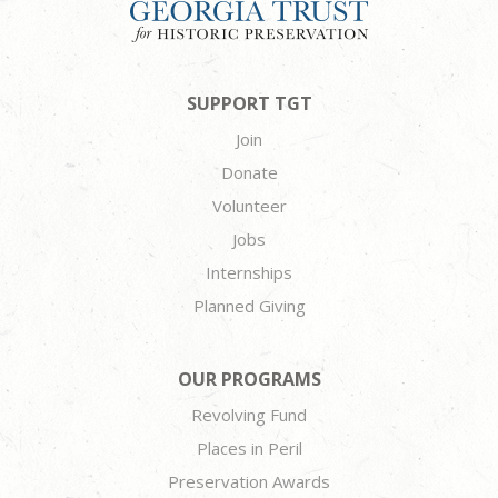
SUPPORT TGT
Join
Donate
Volunteer
Jobs
Internships
Planned Giving
OUR PROGRAMS
Revolving Fund
Places in Peril
Preservation Awards