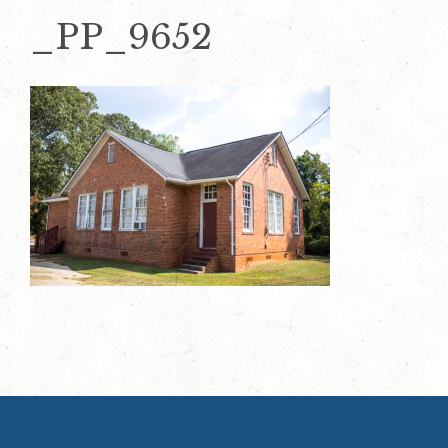
_PP_9652