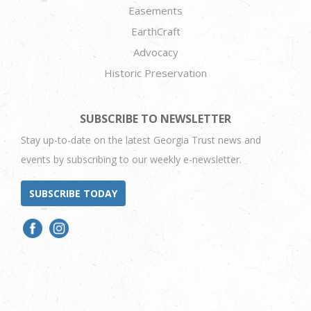
Easements
EarthCraft
Advocacy
Historic Preservation
SUBSCRIBE TO NEWSLETTER
Stay up-to-date on the latest Georgia Trust news and
events by subscribing to our weekly e-newsletter.
SUBSCRIBE TODAY