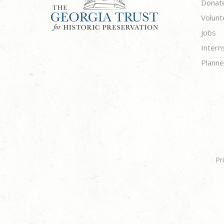
Donat
Volunt
Jobs
Intern
Planne
Pr