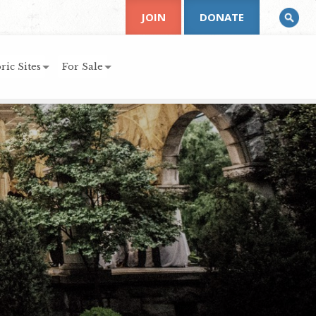
JOIN
DONATE
ric Sites
For Sale