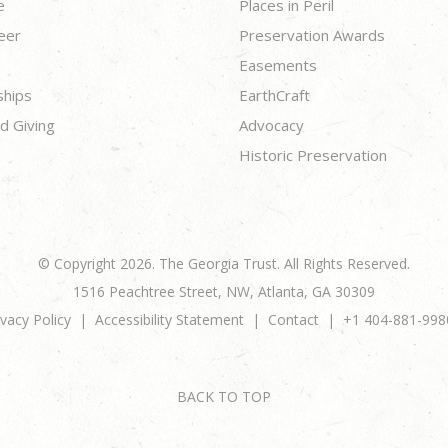
e
Places in Peril
eer
Preservation Awards
Easements
ships
EarthCraft
d Giving
Advocacy
Historic Preservation
© Copyright 2026. The Georgia Trust. All Rights Reserved.
1516 Peachtree Street, NW, Atlanta, GA 30309
ivacy Policy
Accessibility Statement
Contact
+1 404-881-998
BACK TO TOP