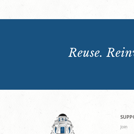
Reuse. Reinv
SUPP
Join