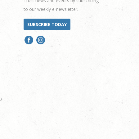
Trust news and events by subscribing
to our weekly e-newsletter.
SUBSCRIBE TODAY
0