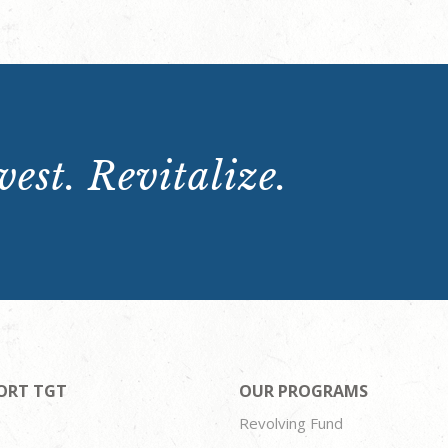
est. Revitalize.
ORT TGT
OUR PROGRAMS
Revolving Fund