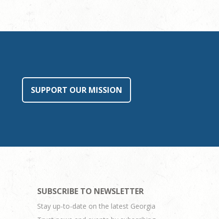
SUPPORT OUR MISSION
SUBSCRIBE TO NEWSLETTER
Stay up-to-date on the latest Georgia