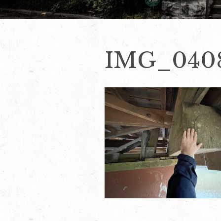
IMG_040