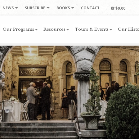
NEWS
SUBSCRIBE
BOOKS
CONTACT
$0.00
Our Programs
Resources
Tours & Events
Our Histo