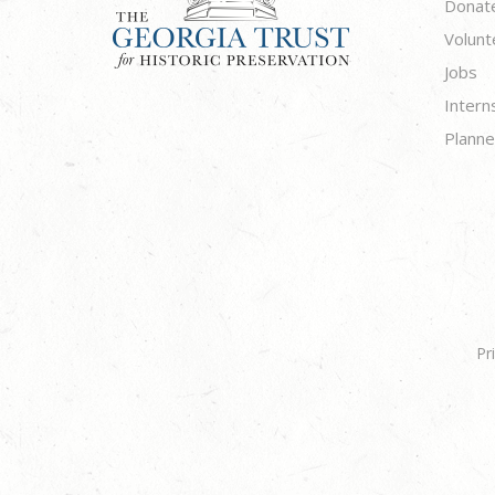
Donat
Volunt
Jobs
Intern
Planne
Pr