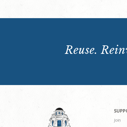
Reuse. Reinv
SUPP
Join