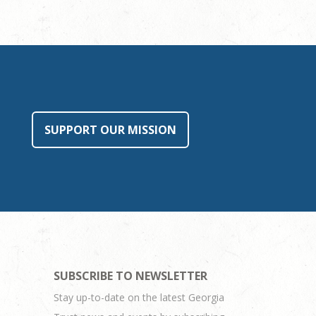
SUPPORT OUR MISSION
SUBSCRIBE TO NEWSLETTER
Stay up-to-date on the latest Georgia