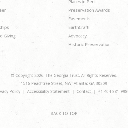
e
Places in Peril
eer
Preservation Awards
Easements
ships
EarthCraft
d Giving
Advocacy
Historic Preservation
© Copyright 2026. The Georgia Trust. All Rights Reserved.
1516 Peachtree Street, NW, Atlanta, GA 30309
ivacy Policy
Accessibility Statement
Contact
+1 404-881-998
BACK TO TOP