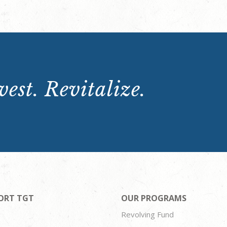
est. Revitalize.
ORT TGT
OUR PROGRAMS
Revolving Fund