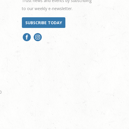
Trust news and events by subscribing
to our weekly e-newsletter.
SUBSCRIBE TODAY
0