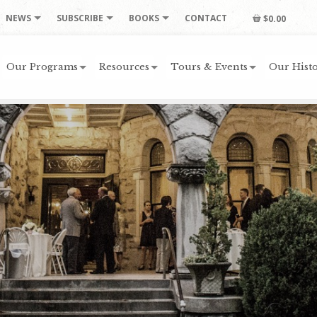
NEWS
SUBSCRIBE
BOOKS
CONTACT
$0.00
Our Programs
Resources
Tours & Events
Our Histo