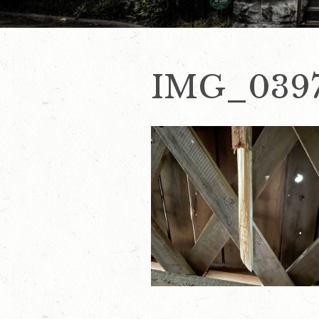
IMG_039