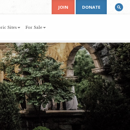
JOIN
DONATE
ric Sites
For Sale