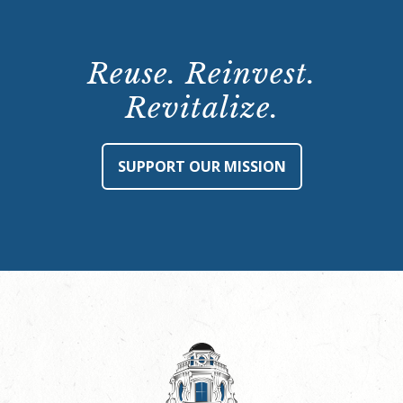
Reuse. Reinvest.
Revitalize.
SUPPORT OUR MISSION