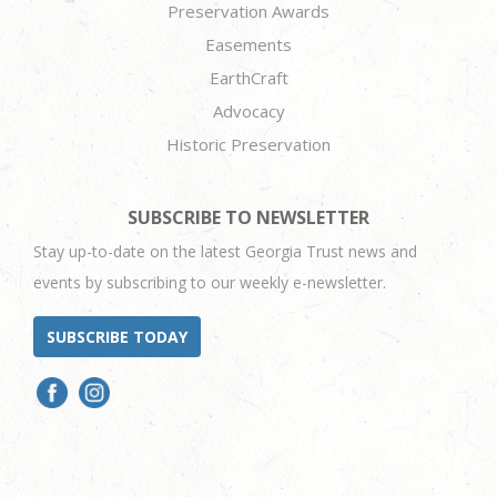
Preservation Awards
Easements
EarthCraft
Advocacy
Historic Preservation
SUBSCRIBE TO NEWSLETTER
Stay up-to-date on the latest Georgia Trust news and
events by subscribing to our weekly e-newsletter.
SUBSCRIBE TODAY