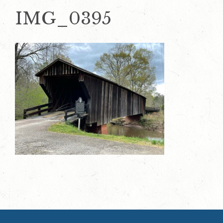
IMG_0395