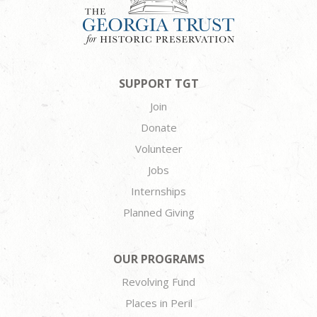
SUPPORT TGT
Join
Donate
Volunteer
Jobs
Internships
Planned Giving
OUR PROGRAMS
Revolving Fund
Places in Peril