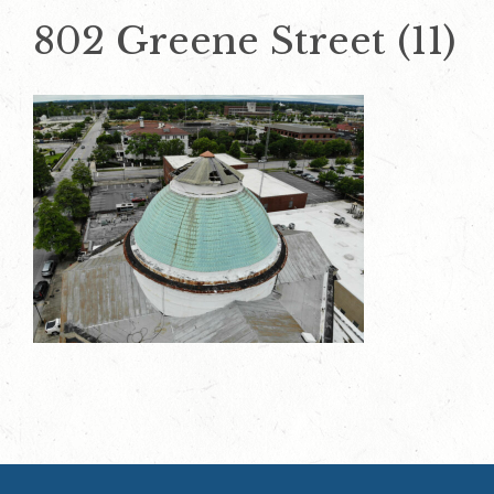
802 Greene Street (11)