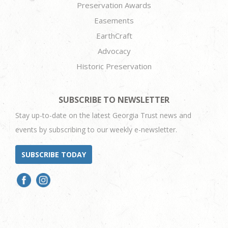
Preservation Awards
Easements
EarthCraft
Advocacy
Historic Preservation
SUBSCRIBE TO NEWSLETTER
Stay up-to-date on the latest Georgia Trust news and
events by subscribing to our weekly e-newsletter.
SUBSCRIBE TODAY