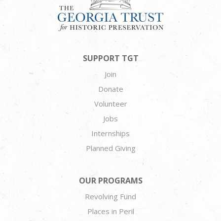
SUPPORT TGT
Join
Donate
Volunteer
Jobs
Internships
Planned Giving
OUR PROGRAMS
Revolving Fund
Places in Peril