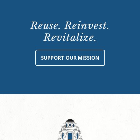
Reuse. Reinvest.
Revitalize.
SUPPORT OUR MISSION