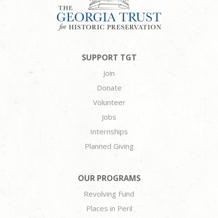
SUPPORT TGT
Join
Donate
Volunteer
Jobs
Internships
Planned Giving
OUR PROGRAMS
Revolving Fund
Places in Peril