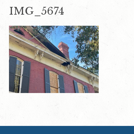
IMG_5674