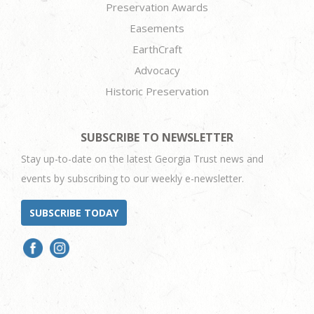
Preservation Awards
Easements
EarthCraft
Advocacy
Historic Preservation
SUBSCRIBE TO NEWSLETTER
Stay up-to-date on the latest Georgia Trust news and
events by subscribing to our weekly e-newsletter.
SUBSCRIBE TODAY