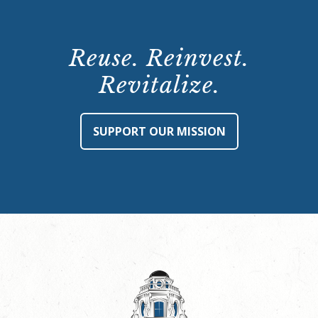
Reuse. Reinvest.
Revitalize.
SUPPORT OUR MISSION