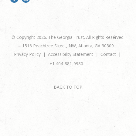
© Copyright 2026. The Georgia Trust. All Rights Reserved.
1516 Peachtree Street, NW, Atlanta, GA 30309
Privacy Policy
Accessibility Statement
Contact
+1 404-881-9980
BACK TO TOP