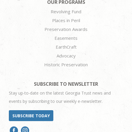
OUR PROGRAMS
Revolving Fund
Places in Peril
Preservation Awards
Easements
EarthCraft
Advocacy
Historic Preservation
SUBSCRIBE TO NEWSLETTER
Stay up-to-date on the latest Georgia Trust news and
events by subscribing to our weekly e-newsletter.
SUBSCRIBE TODAY