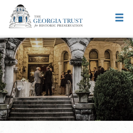
Skip to main content