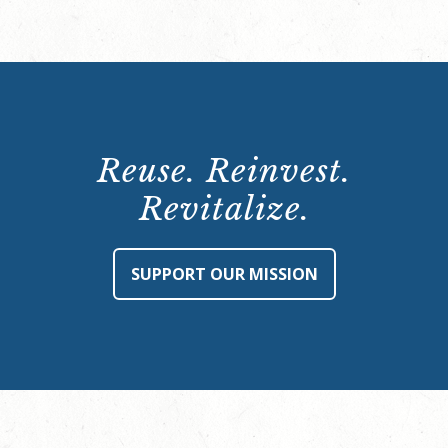
Reuse. Reinvest.
Revitalize.
SUPPORT OUR MISSION