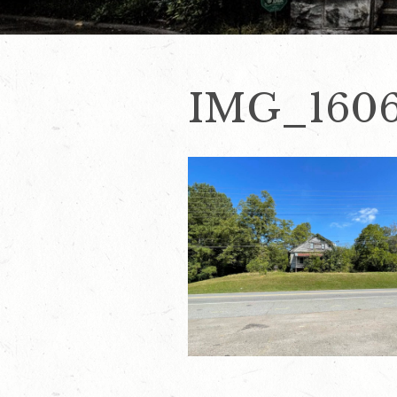
IMG_160