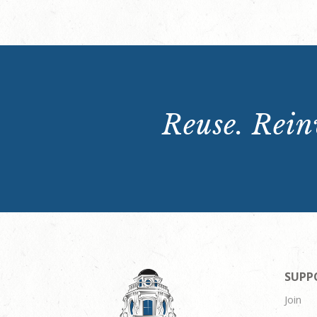
Reuse. Reinv
SUPP
Join