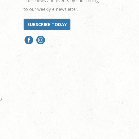
Trust news and events by subscribing
to our weekly e-newsletter.
SUBSCRIBE TODAY
0