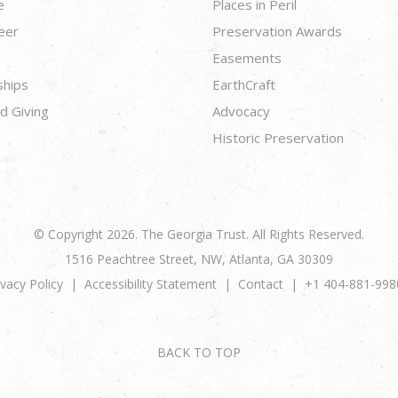
e
Places in Peril
eer
Preservation Awards
Easements
ships
EarthCraft
d Giving
Advocacy
Historic Preservation
© Copyright 2026. The Georgia Trust. All Rights Reserved.
1516 Peachtree Street, NW, Atlanta, GA 30309
ivacy Policy
Accessibility Statement
Contact
+1 404-881-998
BACK TO TOP