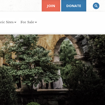
JOIN
DONATE
ric Sites
For Sale