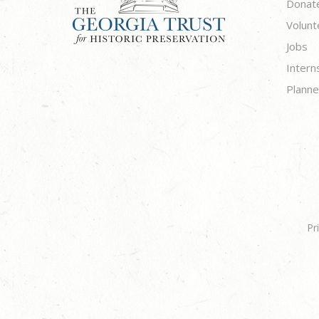
Donat
Volunt
Jobs
Intern
Planne
Pr