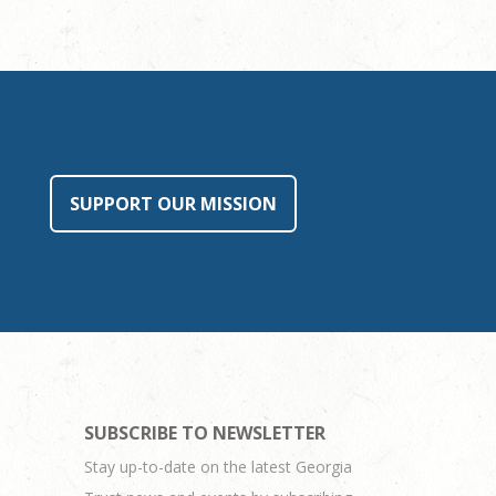
SUPPORT OUR MISSION
SUBSCRIBE TO NEWSLETTER
Stay up-to-date on the latest Georgia