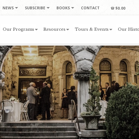
NEWS
SUBSCRIBE
BOOKS
CONTACT
$0.00
Our Programs
Resources
Tours & Events
Our Histo