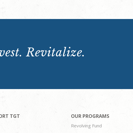
est. Revitalize.
ORT TGT
OUR PROGRAMS
Revolving Fund