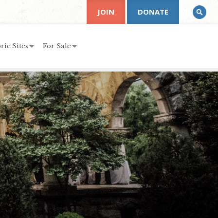
JOIN
DONATE
ric Sites
For Sale