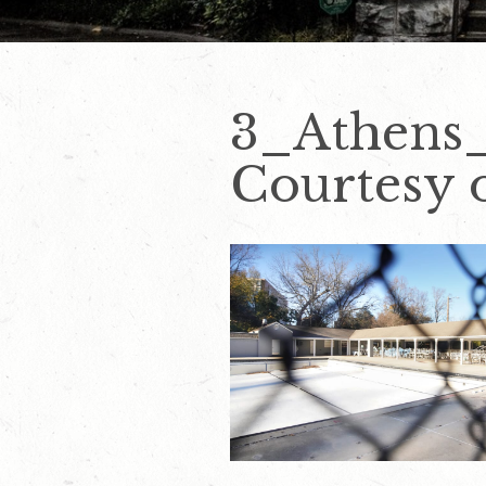
3_Athens
Courtesy o