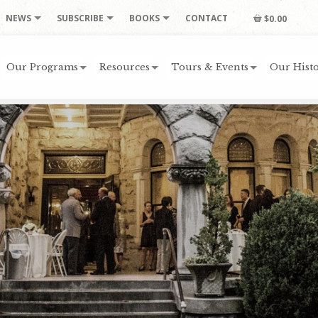
NEWS
SUBSCRIBE
BOOKS
CONTACT
$0.00
Our Programs
Resources
Tours & Events
Our Histo