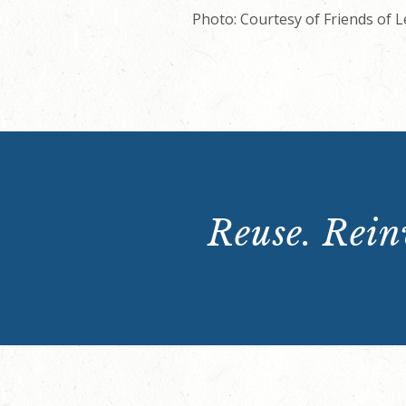
Photo: Courtesy of Friends of 
Reuse. Reinv