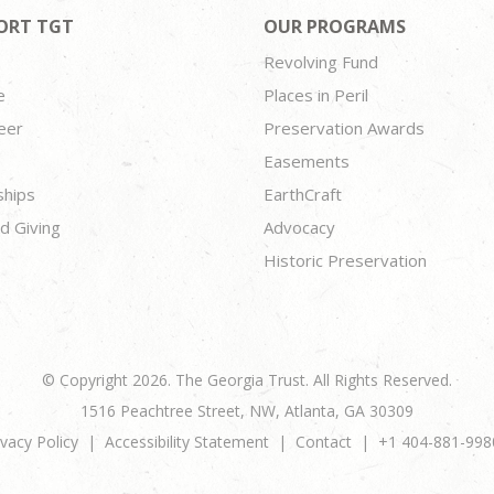
ORT TGT
OUR PROGRAMS
Revolving Fund
e
Places in Peril
eer
Preservation Awards
Easements
ships
EarthCraft
d Giving
Advocacy
Historic Preservation
© Copyright 2026. The Georgia Trust. All Rights Reserved.
1516 Peachtree Street, NW, Atlanta, GA 30309
ivacy Policy
Accessibility Statement
Contact
+1 404-881-998