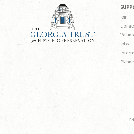
SUPP
Join
Donat
Volunt
Jobs
Intern
Planne
Pr