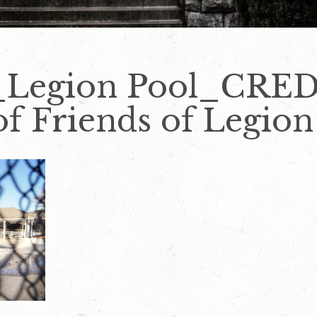
_Legion Pool_CRE
f Friends of Legion