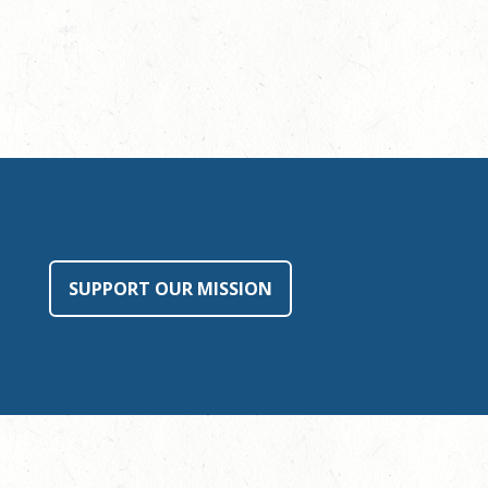
SUPPORT OUR MISSION