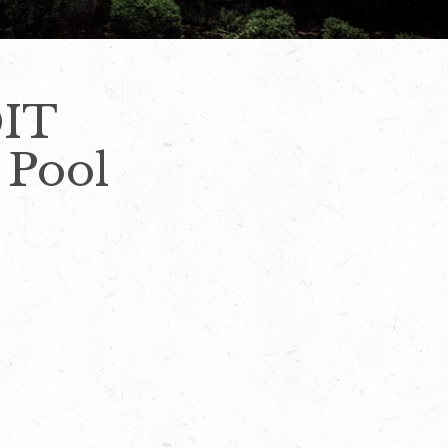
DIT
 Pool