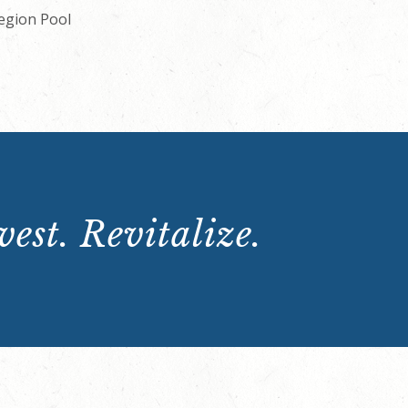
Legion Pool
est. Revitalize.