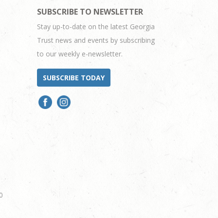
SUBSCRIBE TO NEWSLETTER
Stay up-to-date on the latest Georgia
Trust news and events by subscribing
to our weekly e-newsletter.
SUBSCRIBE TODAY
0