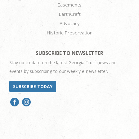
Easements
EarthCraft
Advocacy
Historic Preservation
SUBSCRIBE TO NEWSLETTER
Stay up-to-date on the latest Georgia Trust news and
events by subscribing to our weekly e-newsletter.
SUBSCRIBE TODAY