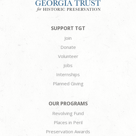
SUPPORT TGT
Join
Donate
Volunteer
Jobs
Internships
Planned Giving
OUR PROGRAMS
Revolving Fund
Places in Peril
Preservation Awards