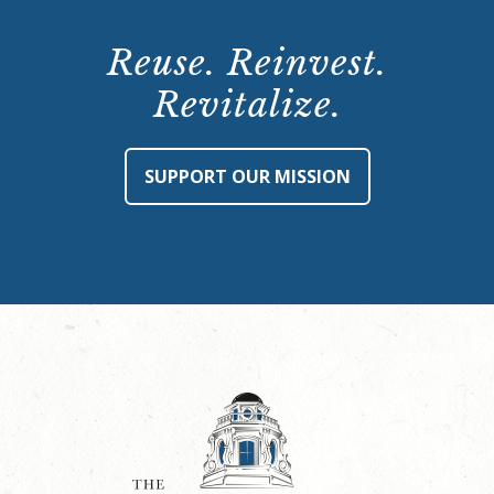
Reuse. Reinvest.
Revitalize.
SUPPORT OUR MISSION