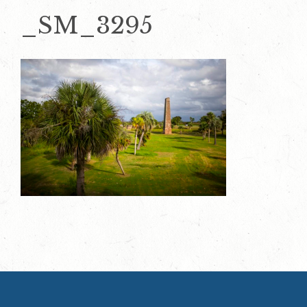
_SM_3295