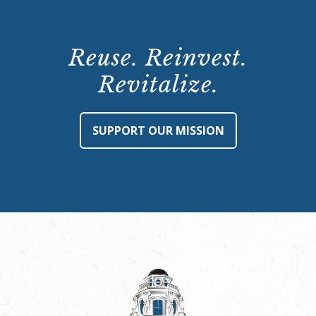
Reuse. Reinvest.
Revitalize.
SUPPORT OUR MISSION