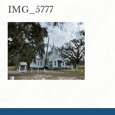
IMG_5777