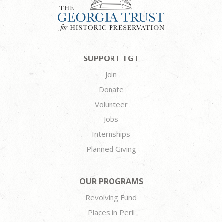
SUPPORT TGT
Join
Donate
Volunteer
Jobs
Internships
Planned Giving
OUR PROGRAMS
Revolving Fund
Places in Peril