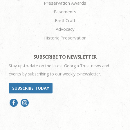
Preservation Awards
Easements
EarthCraft
Advocacy
Historic Preservation
SUBSCRIBE TO NEWSLETTER
Stay up-to-date on the latest Georgia Trust news and
events by subscribing to our weekly e-newsletter.
SUBSCRIBE TODAY