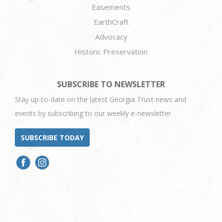
Easements
EarthCraft
Advocacy
Historic Preservation
SUBSCRIBE TO NEWSLETTER
Stay up-to-date on the latest Georgia Trust news and
events by subscribing to our weekly e-newsletter.
SUBSCRIBE TODAY