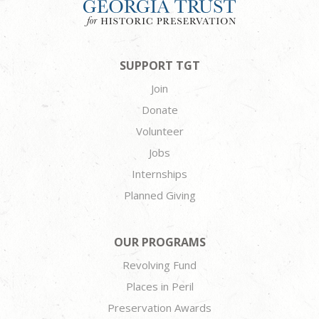
SUPPORT TGT
Join
Donate
Volunteer
Jobs
Internships
Planned Giving
OUR PROGRAMS
Revolving Fund
Places in Peril
Preservation Awards