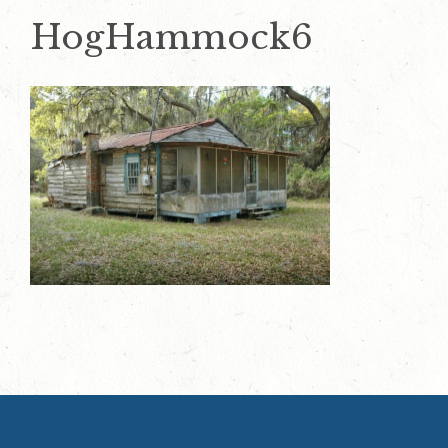
HogHammock6