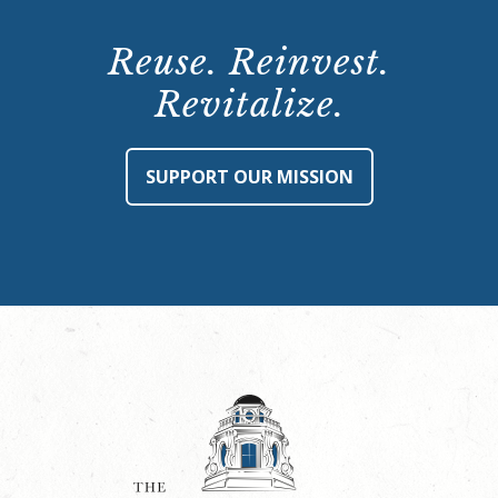
Reuse. Reinvest.
Revitalize.
SUPPORT OUR MISSION