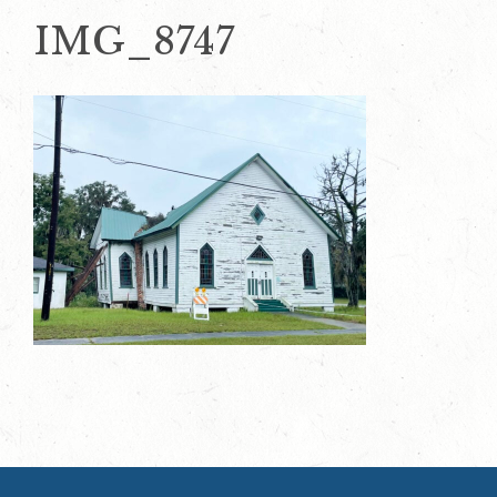
IMG_8747