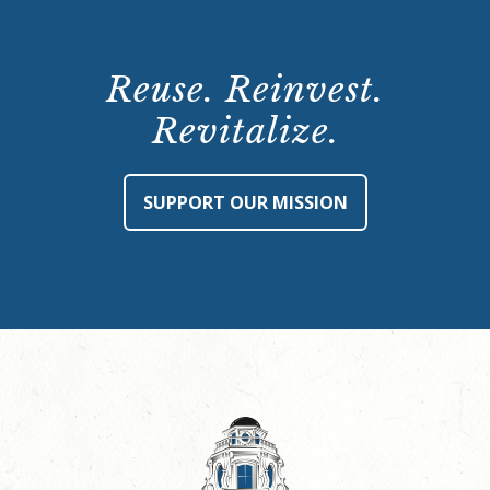
Reuse. Reinvest.
Revitalize.
SUPPORT OUR MISSION