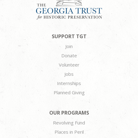
SUPPORT TGT
Join
Donate
Volunteer
Jobs
Internships
Planned Giving
OUR PROGRAMS
Revolving Fund
Places in Peril