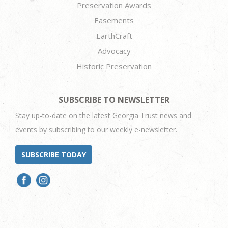
Preservation Awards
Easements
EarthCraft
Advocacy
Historic Preservation
SUBSCRIBE TO NEWSLETTER
Stay up-to-date on the latest Georgia Trust news and
events by subscribing to our weekly e-newsletter.
SUBSCRIBE TODAY