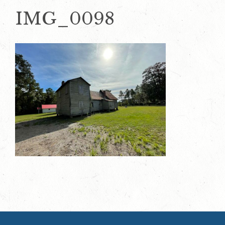
IMG_0098