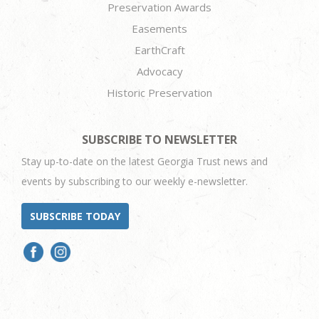
Preservation Awards
Easements
EarthCraft
Advocacy
Historic Preservation
SUBSCRIBE TO NEWSLETTER
Stay up-to-date on the latest Georgia Trust news and
events by subscribing to our weekly e-newsletter.
SUBSCRIBE TODAY