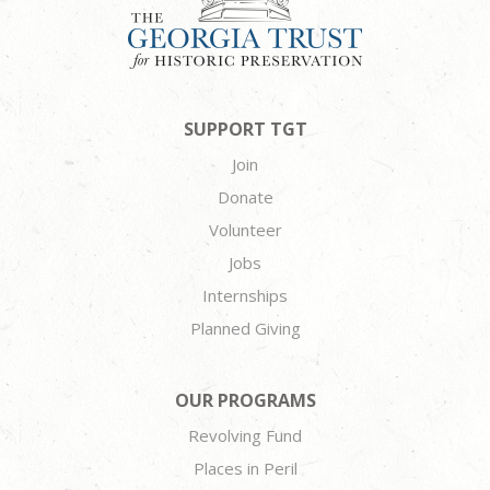
SUPPORT TGT
Join
Donate
Volunteer
Jobs
Internships
Planned Giving
OUR PROGRAMS
Revolving Fund
Places in Peril