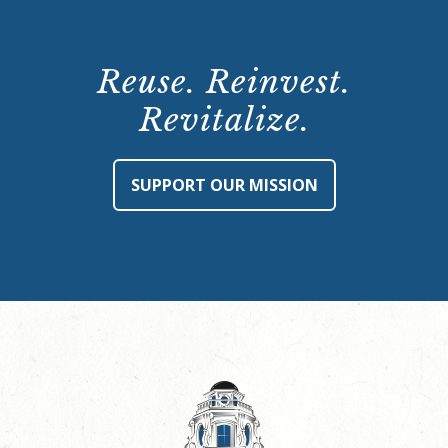
Reuse. Reinvest.
Revitalize.
SUPPORT OUR MISSION