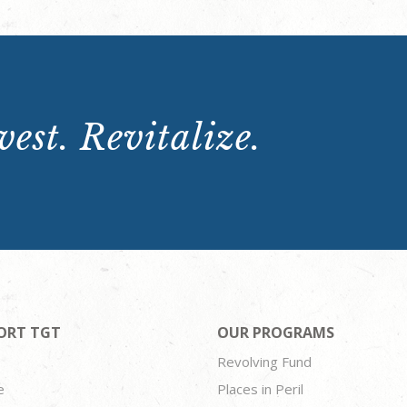
est. Revitalize.
ORT TGT
OUR PROGRAMS
Revolving Fund
e
Places in Peril