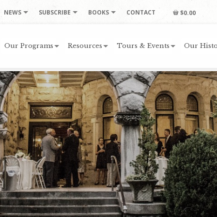
NEWS
SUBSCRIBE
BOOKS
CONTACT
$0.00
Our Programs
Resources
Tours & Events
Our Histo