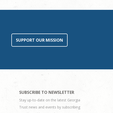
SUPPORT OUR MISSION
SUBSCRIBE TO NEWSLETTER
Stay up-to-date on the latest Georgia
Trust news and events by subscribing