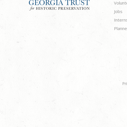
Volunt
Jobs
Intern
Planne
Pr