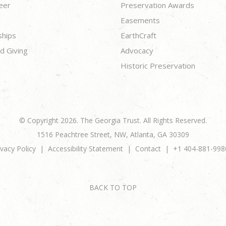
eer
Preservation Awards
Easements
ships
EarthCraft
d Giving
Advocacy
Historic Preservation
© Copyright 2026. The Georgia Trust. All Rights Reserved.
1516 Peachtree Street, NW, Atlanta, GA 30309
ivacy Policy
Accessibility Statement
Contact
+1 404-881-998
BACK TO TOP