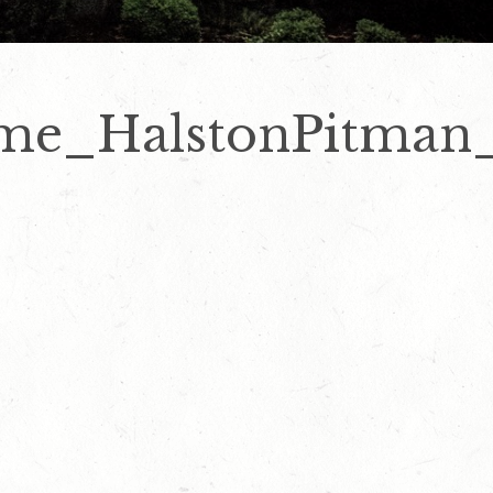
me_HalstonPitman