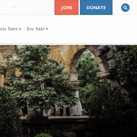
JOIN
DONATE
ric Sites
For Sale