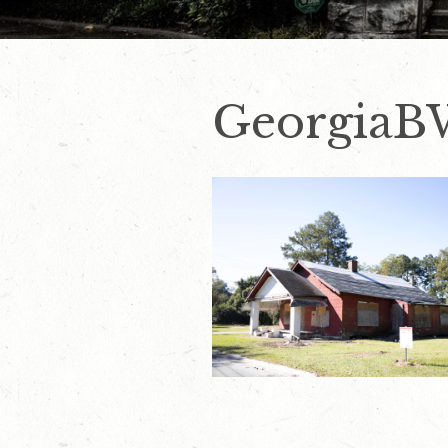
GeorgiaB