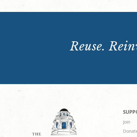
Reuse. Reinv
SUPP
Join
Donat