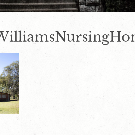
WilliamsNursingHo