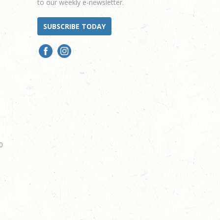
to our weekly e-newsletter.
SUBSCRIBE TODAY
0