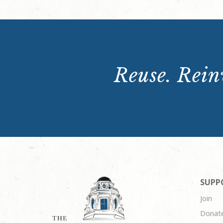
Reuse. Reinv
SUPP
Join
Donat