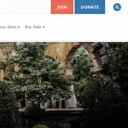
JOIN
DONATE
ric Sites
For Sale