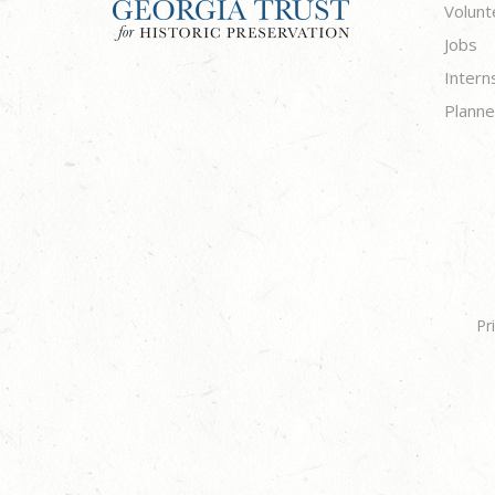
Volunt
Jobs
Intern
Planne
Pr