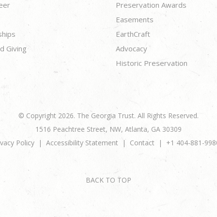
eer
Preservation Awards
Easements
ships
EarthCraft
d Giving
Advocacy
Historic Preservation
© Copyright 2026. The Georgia Trust. All Rights Reserved.
1516 Peachtree Street, NW, Atlanta, GA 30309
ivacy Policy
Accessibility Statement
Contact
+1 404-881-998
BACK TO TOP