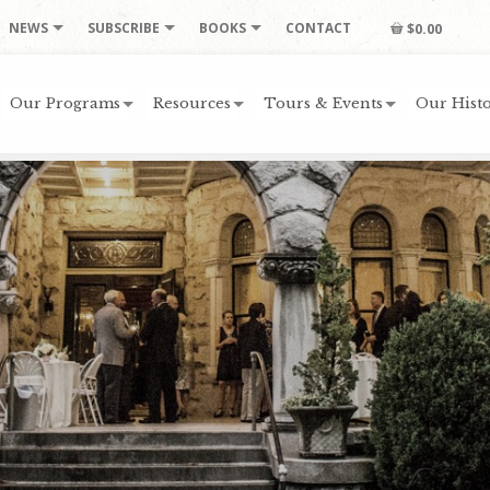
NEWS
SUBSCRIBE
BOOKS
CONTACT
$0.00
Our Programs
Resources
Tours & Events
Our Histo