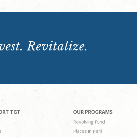
est. Revitalize.
ORT TGT
OUR PROGRAMS
Revolving Fund
e
Places in Peril