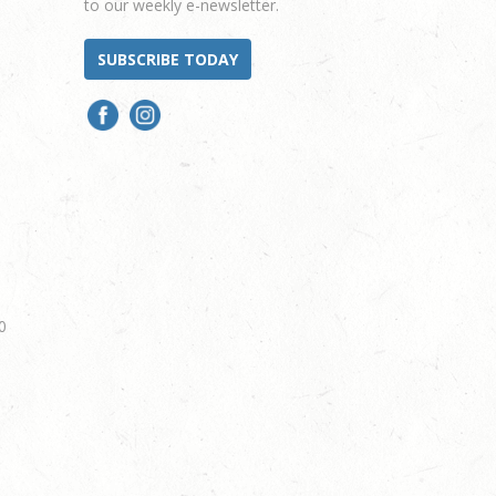
to our weekly e-newsletter.
SUBSCRIBE TODAY
0