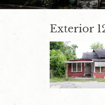
Exterior 1