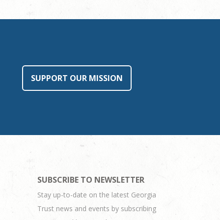
SUPPORT OUR MISSION
SUBSCRIBE TO NEWSLETTER
Stay up-to-date on the latest Georgia
Trust news and events by subscribing