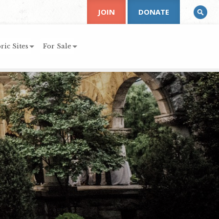
JOIN
DONATE
ric Sites
For Sale