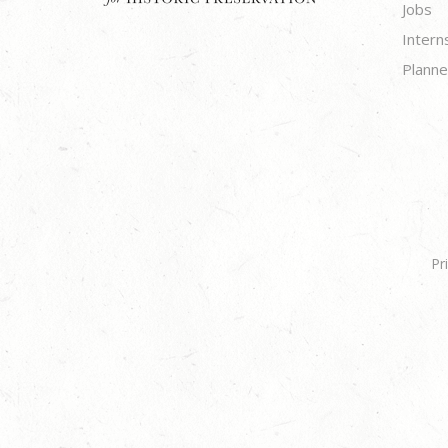
Jobs
Intern
Planne
Pr