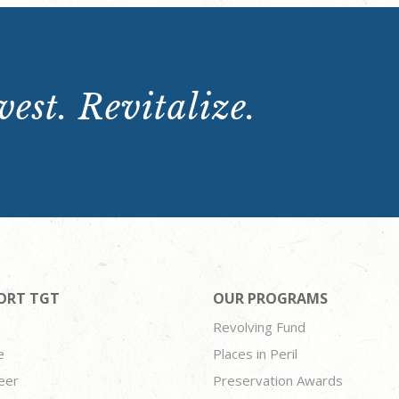
est. Revitalize.
ORT TGT
OUR PROGRAMS
Revolving Fund
e
Places in Peril
eer
Preservation Awards