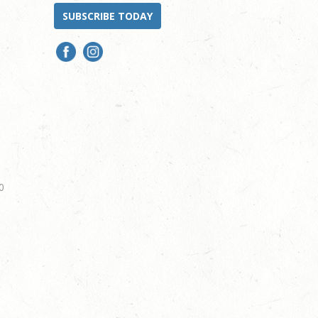
SUBSCRIBE TODAY
0