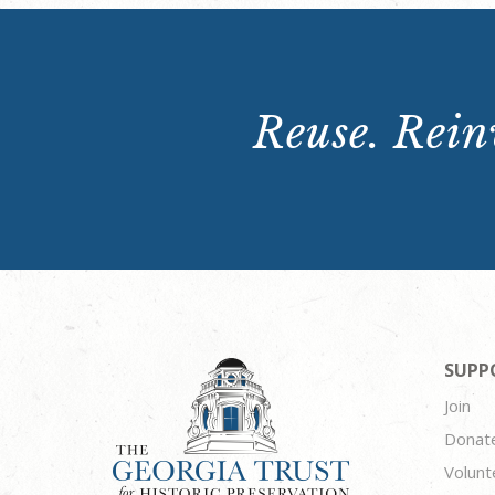
Reuse. Reinv
SUPP
Join
Donat
Volunt