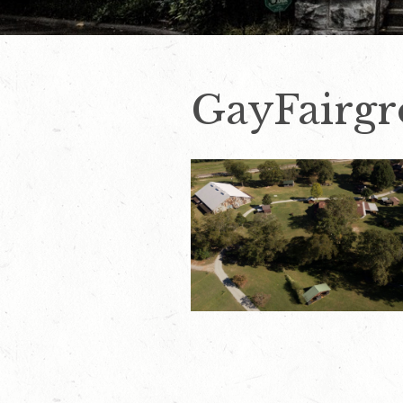
GayFairg