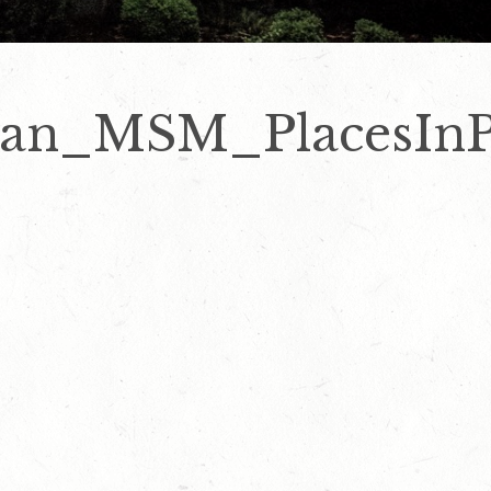
man_MSM_PlacesInP