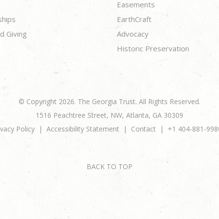
Easements
ships
EarthCraft
d Giving
Advocacy
Historic Preservation
© Copyright 2026. The Georgia Trust. All Rights Reserved.
1516 Peachtree Street, NW, Atlanta, GA 30309
ivacy Policy
Accessibility Statement
Contact
+1 404-881-998
BACK TO TOP