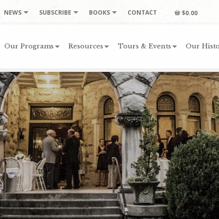
NEWS
SUBSCRIBE
BOOKS
CONTACT
$0.00
Our Programs
Resources
Tours & Events
Our Histo