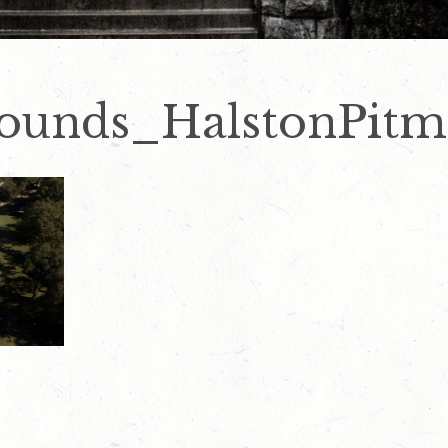
rounds_HalstonPit