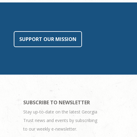
SUPPORT OUR MISSION
SUBSCRIBE TO NEWSLETTER
Stay up-to-date on the latest Georgia
Trust news and events by subscribing
to our weekly e-newsletter.