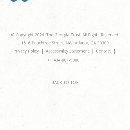
© Copyright 2026. The Georgia Trust. All Rights Reserved.
1516 Peachtree Street, NW, Atlanta, GA 30309
Privacy Policy
Accessibility Statement
Contact
+1 404-881-9980
BACK TO TOP