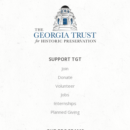
SUPPORT TGT
Join
Donate
Volunteer
Jobs
Internships
Planned Giving