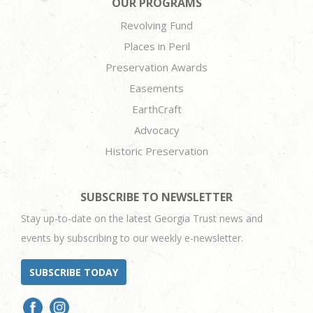
OUR PROGRAMS
Revolving Fund
Places in Peril
Preservation Awards
Easements
EarthCraft
Advocacy
Historic Preservation
SUBSCRIBE TO NEWSLETTER
Stay up-to-date on the latest Georgia Trust news and
events by subscribing to our weekly e-newsletter.
SUBSCRIBE TODAY