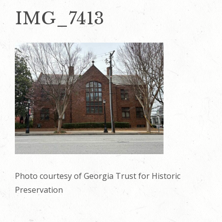
IMG_7413
Photo courtesy of Georgia Trust for Historic
Preservation