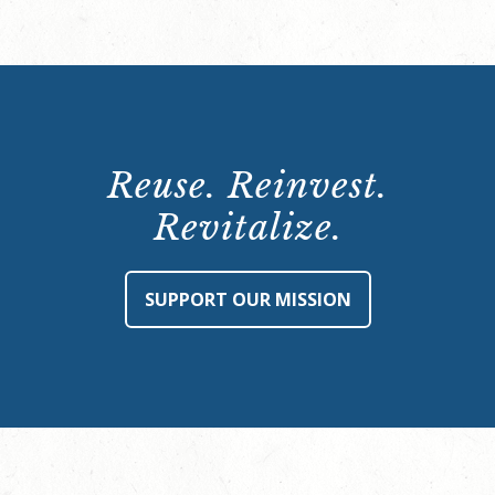
Reuse. Reinvest.
Revitalize.
SUPPORT OUR MISSION