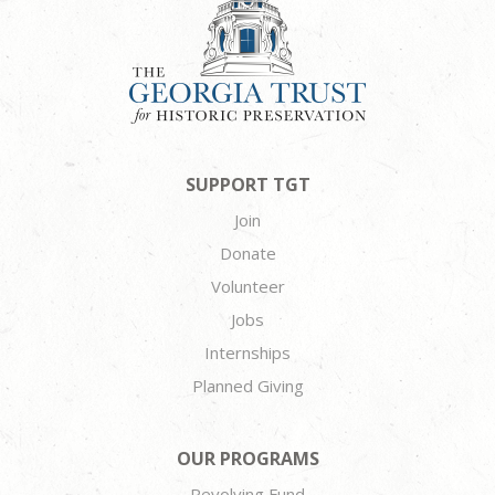
SUPPORT TGT
Join
Donate
Volunteer
Jobs
Internships
Planned Giving
OUR PROGRAMS
Revolving Fund