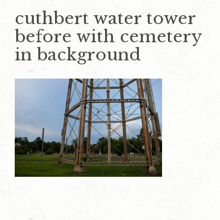
cuthbert water tower
before with cemetery
in background