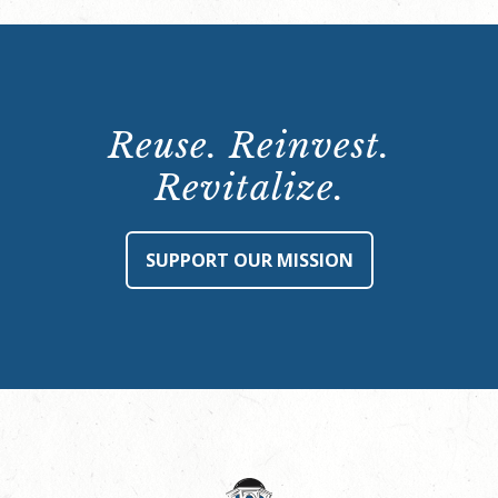
Reuse. Reinvest.
Revitalize.
SUPPORT OUR MISSION