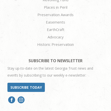
Places in Peril
Preservation Awards
Easements
EarthCraft
Advocacy
Historic Preservation
SUBSCRIBE TO NEWSLETTER
Stay up-to-date on the latest Georgia Trust news and
events by subscribing to our weekly e-newsletter.
SUBSCRIBE TODAY