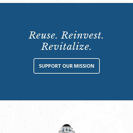
Reuse. Reinvest.
Revitalize.
SUPPORT OUR MISSION