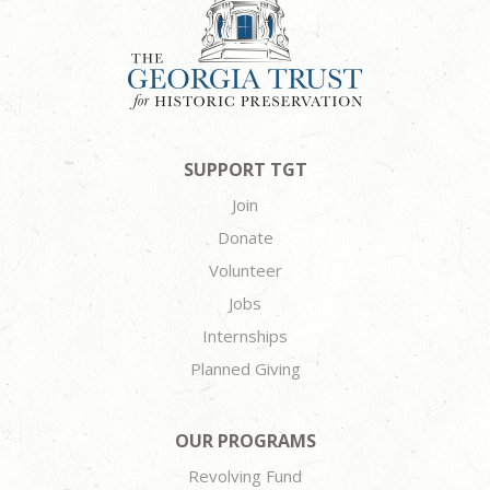
SUPPORT TGT
Join
Donate
Volunteer
Jobs
Internships
Planned Giving
OUR PROGRAMS
Revolving Fund