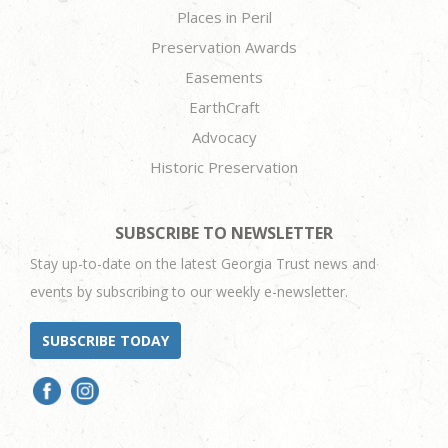
Places in Peril
Preservation Awards
Easements
EarthCraft
Advocacy
Historic Preservation
SUBSCRIBE TO NEWSLETTER
Stay up-to-date on the latest Georgia Trust news and
events by subscribing to our weekly e-newsletter.
SUBSCRIBE TODAY