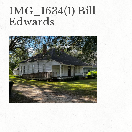
IMG_1634(1) Bill
Edwards