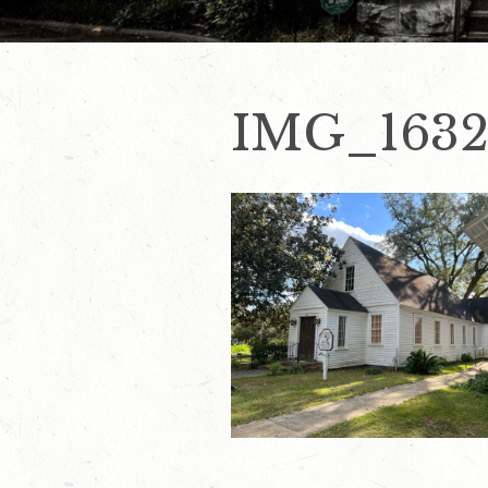
IMG_1632(