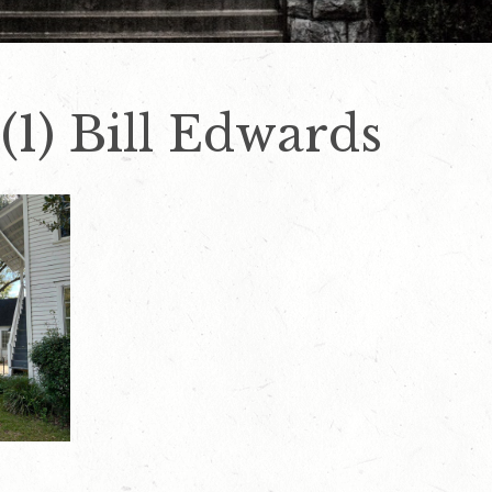
1) Bill Edwards