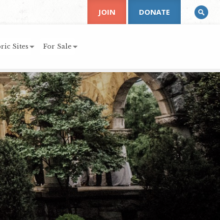
JOIN
DONATE
ric Sites
For Sale