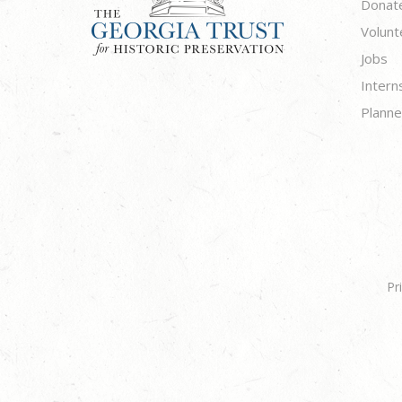
Donat
Volunt
Jobs
Intern
Planne
Pr