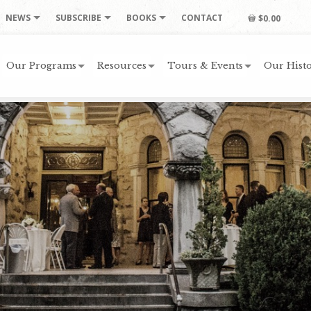
NEWS
SUBSCRIBE
BOOKS
CONTACT
$0.00
Our Programs
Resources
Tours & Events
Our Histo