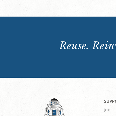
Reuse. Reinv
SUPP
Join