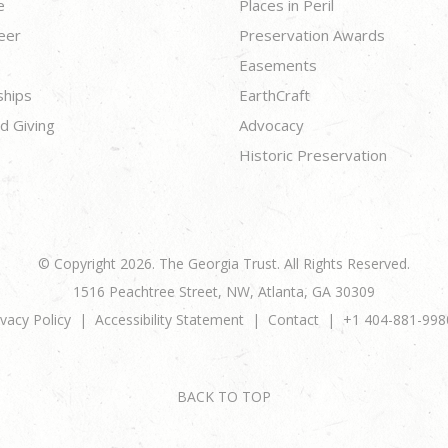
e
Places in Peril
eer
Preservation Awards
Easements
ships
EarthCraft
d Giving
Advocacy
Historic Preservation
© Copyright 2026. The Georgia Trust. All Rights Reserved.
1516 Peachtree Street, NW, Atlanta, GA 30309
ivacy Policy
Accessibility Statement
Contact
+1 404-881-998
BACK TO TOP