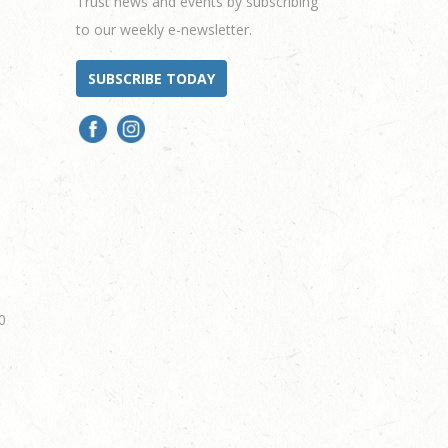
Trust news and events by subscribing
to our weekly e-newsletter.
SUBSCRIBE TODAY
0