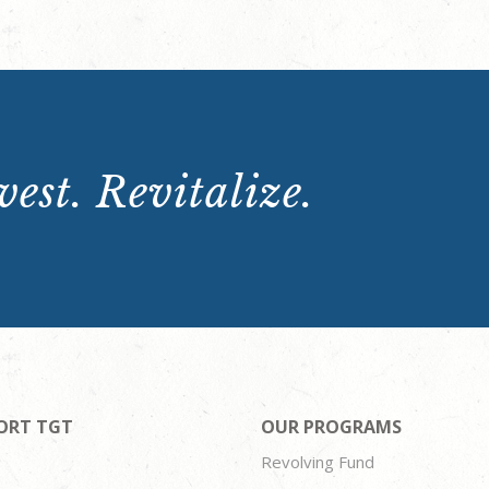
est. Revitalize.
ORT TGT
OUR PROGRAMS
Revolving Fund