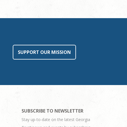
SUPPORT OUR MISSION
SUBSCRIBE TO NEWSLETTER
Stay up-to-date on the latest Georgia