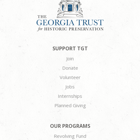
SUPPORT TGT
Join
Donate
Volunteer
Jobs
Internships
Planned Giving
OUR PROGRAMS
Revolving Fund