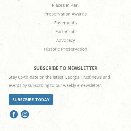
Places in Peril
Preservation Awards
Easements
EarthCraft
Advocacy
Historic Preservation
SUBSCRIBE TO NEWSLETTER
Stay up-to-date on the latest Georgia Trust news and
events by subscribing to our weekly e-newsletter.
SUBSCRIBE TODAY