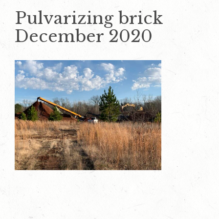
Pulvarizing brick
December 2020