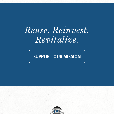
Reuse. Reinvest.
Revitalize.
SUPPORT OUR MISSION