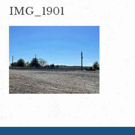
IMG_1901