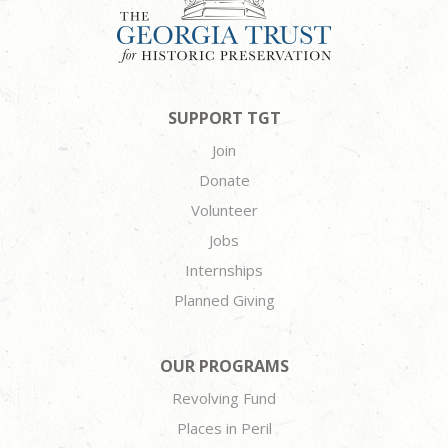
SUPPORT TGT
Join
Donate
Volunteer
Jobs
Internships
Planned Giving
OUR PROGRAMS
Revolving Fund
Places in Peril