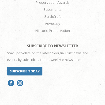
Preservation Awards
Easements
EarthCraft
Advocacy
Historic Preservation
SUBSCRIBE TO NEWSLETTER
Stay up-to-date on the latest Georgia Trust news and
events by subscribing to our weekly e-newsletter.
SUBSCRIBE TODAY