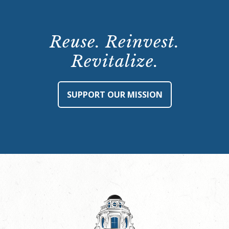
Reuse. Reinvest.
Revitalize.
SUPPORT OUR MISSION