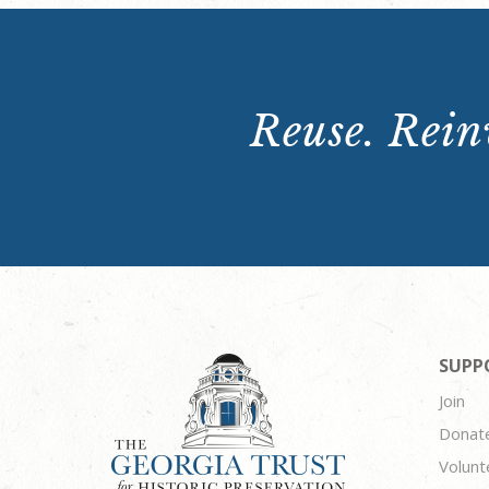
Reuse. Reinv
SUPP
Join
Donat
Volunt