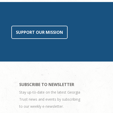
SUPPORT OUR MISSION
SUBSCRIBE TO NEWSLETTER
Stay up-to-date on the latest Georgia
Trust news and events by subscribing
to our weekly e-newsletter.