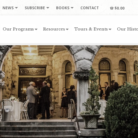
NEWS
SUBSCRIBE
BOOKS
CONTACT
$0.00
Our Programs
Resources
Tours & Events
Our Histo