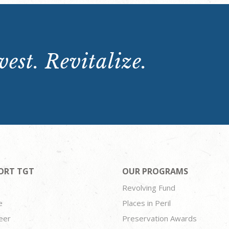
est. Revitalize.
ORT TGT
OUR PROGRAMS
Revolving Fund
e
Places in Peril
eer
Preservation Awards