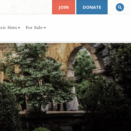
JOIN
DONATE
ric Sites
For Sale