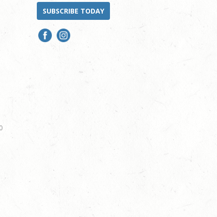
SUBSCRIBE TODAY
0