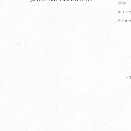
Jobs
Intern
Planne
Pr