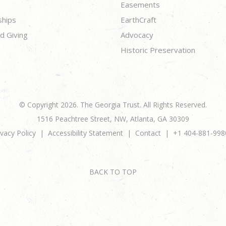
Easements
ships
EarthCraft
d Giving
Advocacy
Historic Preservation
© Copyright 2026. The Georgia Trust. All Rights Reserved.
1516 Peachtree Street, NW, Atlanta, GA 30309
ivacy Policy
Accessibility Statement
Contact
+1 404-881-998
BACK TO TOP