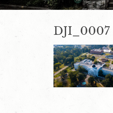
DJI_0007