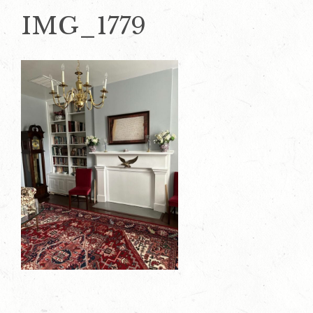
IMG_1779