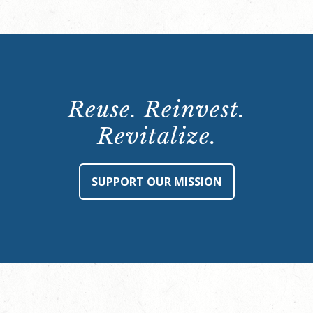
Reuse. Reinvest.
Revitalize.
SUPPORT OUR MISSION