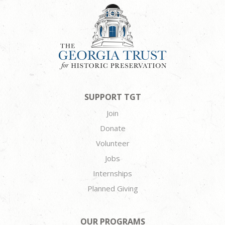
SUPPORT TGT
Join
Donate
Volunteer
Jobs
Internships
Planned Giving
OUR PROGRAMS