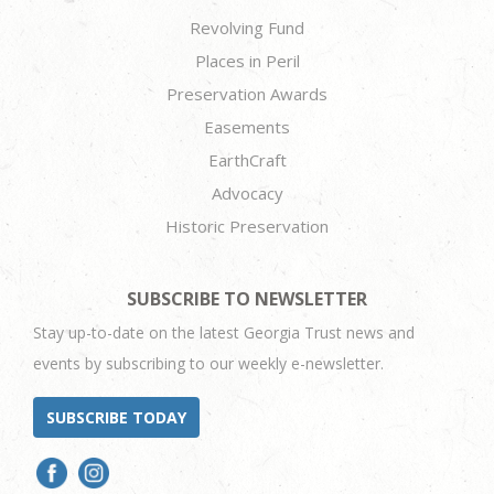
Revolving Fund
Places in Peril
Preservation Awards
Easements
EarthCraft
Advocacy
Historic Preservation
SUBSCRIBE TO NEWSLETTER
Stay up-to-date on the latest Georgia Trust news and
events by subscribing to our weekly e-newsletter.
SUBSCRIBE TODAY