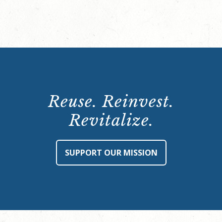
Reuse. Reinvest.
Revitalize.
SUPPORT OUR MISSION