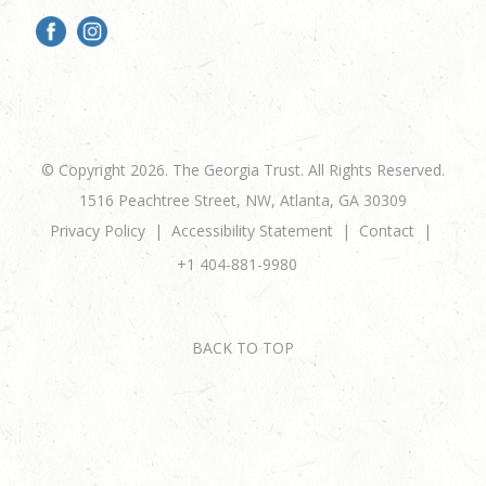
© Copyright 2026. The Georgia Trust. All Rights Reserved.
1516 Peachtree Street, NW, Atlanta, GA 30309
Privacy Policy
Accessibility Statement
Contact
+1 404-881-9980
BACK TO TOP