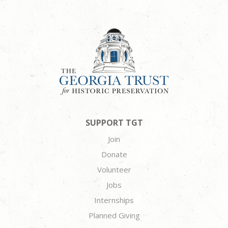
SUPPORT TGT
Join
Donate
Volunteer
Jobs
Internships
Planned Giving