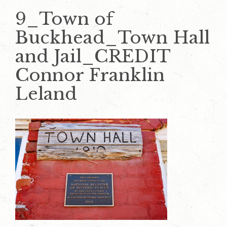
9_Town of
Buckhead_Town Hall
and Jail_CREDIT
Connor Franklin
Leland