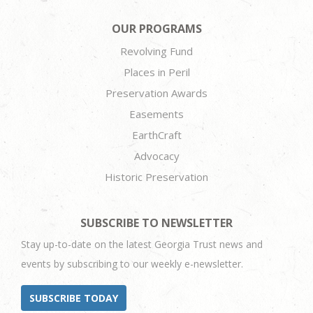
OUR PROGRAMS
Revolving Fund
Places in Peril
Preservation Awards
Easements
EarthCraft
Advocacy
Historic Preservation
SUBSCRIBE TO NEWSLETTER
Stay up-to-date on the latest Georgia Trust news and
events by subscribing to our weekly e-newsletter.
SUBSCRIBE TODAY