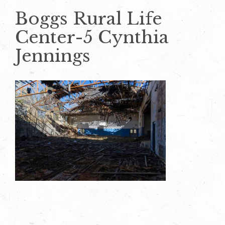
Boggs Rural Life
Center-5 Cynthia
Jennings