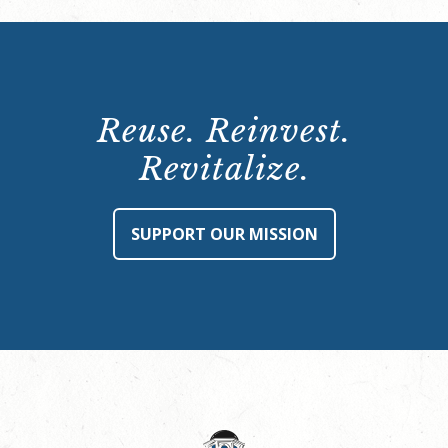
Reuse. Reinvest.
Revitalize.
SUPPORT OUR MISSION