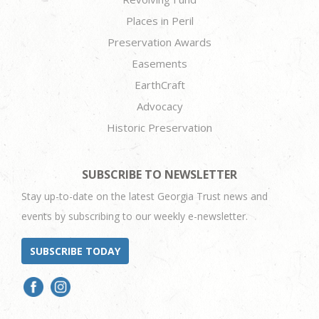
Places in Peril
Preservation Awards
Easements
EarthCraft
Advocacy
Historic Preservation
SUBSCRIBE TO NEWSLETTER
Stay up-to-date on the latest Georgia Trust news and
events by subscribing to our weekly e-newsletter.
SUBSCRIBE TODAY