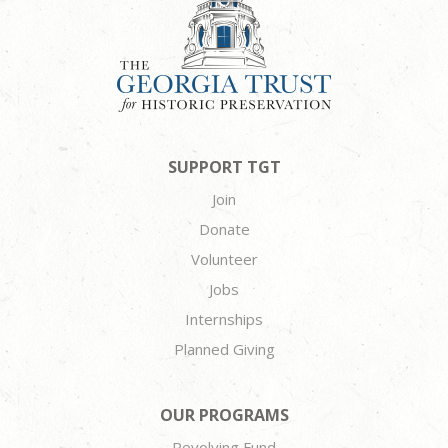
SUPPORT TGT
Join
Donate
Volunteer
Jobs
Internships
Planned Giving
OUR PROGRAMS
Revolving Fund