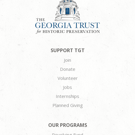
SUPPORT TGT
Join
Donate
Volunteer
Jobs
Internships
Planned Giving
OUR PROGRAMS
Revolving Fund