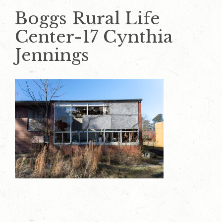
Boggs Rural Life
Center-17 Cynthia
Jennings