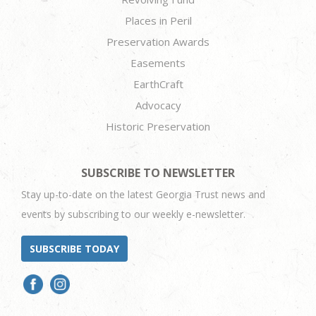
Places in Peril
Preservation Awards
Easements
EarthCraft
Advocacy
Historic Preservation
SUBSCRIBE TO NEWSLETTER
Stay up-to-date on the latest Georgia Trust news and
events by subscribing to our weekly e-newsletter.
SUBSCRIBE TODAY