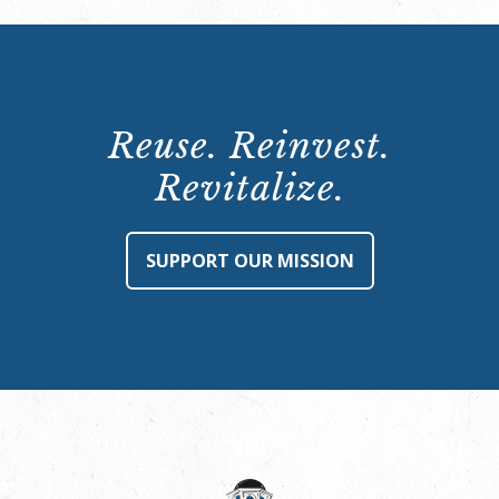
Reuse. Reinvest.
Revitalize.
SUPPORT OUR MISSION