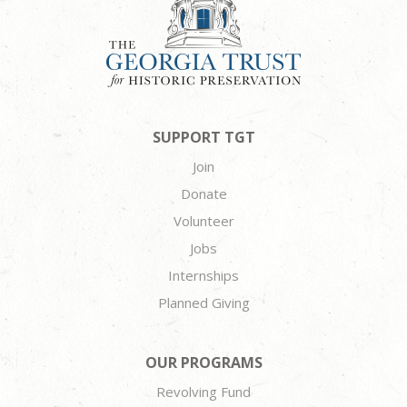
SUPPORT TGT
Join
Donate
Volunteer
Jobs
Internships
Planned Giving
OUR PROGRAMS
Revolving Fund