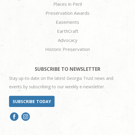
Places in Peril
Preservation Awards
Easements
EarthCraft
Advocacy
Historic Preservation
SUBSCRIBE TO NEWSLETTER
Stay up-to-date on the latest Georgia Trust news and
events by subscribing to our weekly e-newsletter.
SUBSCRIBE TODAY