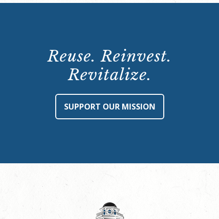
Reuse. Reinvest.
Revitalize.
SUPPORT OUR MISSION