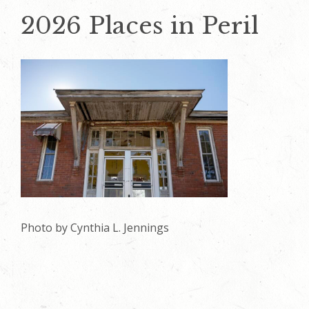
2026 Places in Peril
Photo by Cynthia L. Jennings