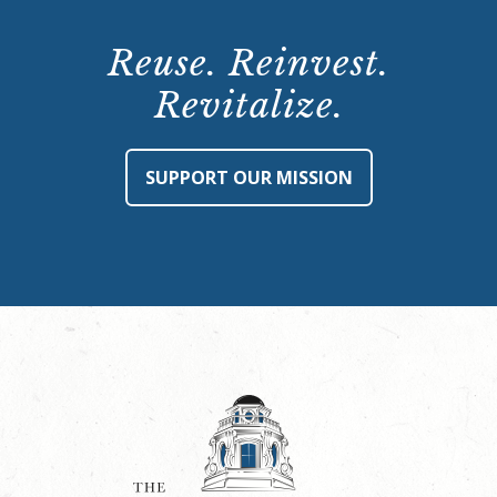
Reuse. Reinvest.
Revitalize.
SUPPORT OUR MISSION