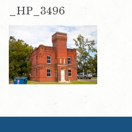
_HP_3496