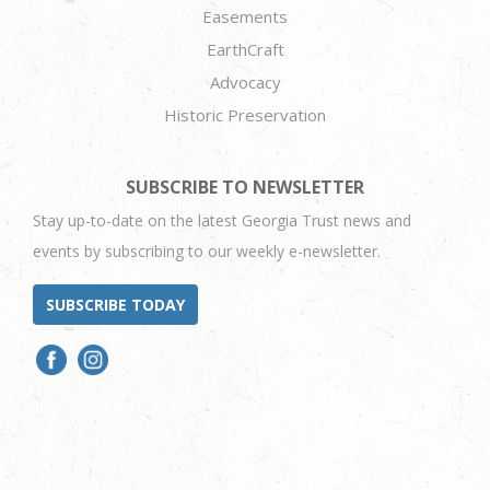
Easements
EarthCraft
Advocacy
Historic Preservation
SUBSCRIBE TO NEWSLETTER
Stay up-to-date on the latest Georgia Trust news and
events by subscribing to our weekly e-newsletter.
SUBSCRIBE TODAY