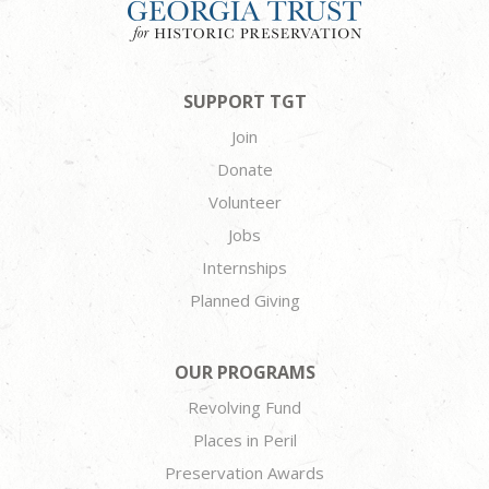
SUPPORT TGT
Join
Donate
Volunteer
Jobs
Internships
Planned Giving
OUR PROGRAMS
Revolving Fund
Places in Peril
Preservation Awards