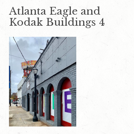
Atlanta Eagle and
Kodak Buildings 4