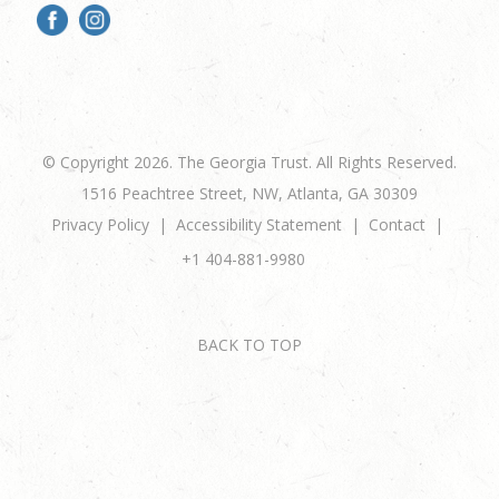
© Copyright 2026. The Georgia Trust. All Rights Reserved.
1516 Peachtree Street, NW, Atlanta, GA 30309
Privacy Policy
Accessibility Statement
Contact
+1 404-881-9980
BACK TO TOP