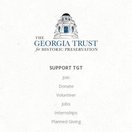
SUPPORT TGT
Join
Donate
Volunteer
Jobs
Internships
Planned Giving