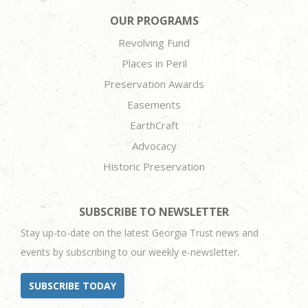
OUR PROGRAMS
Revolving Fund
Places in Peril
Preservation Awards
Easements
EarthCraft
Advocacy
Historic Preservation
SUBSCRIBE TO NEWSLETTER
Stay up-to-date on the latest Georgia Trust news and
events by subscribing to our weekly e-newsletter.
SUBSCRIBE TODAY