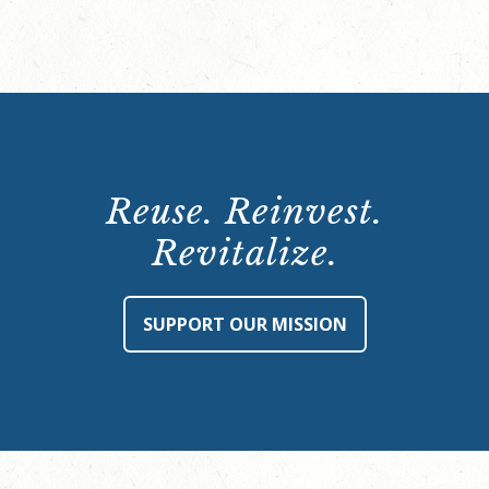
Reuse. Reinvest.
Revitalize.
SUPPORT OUR MISSION