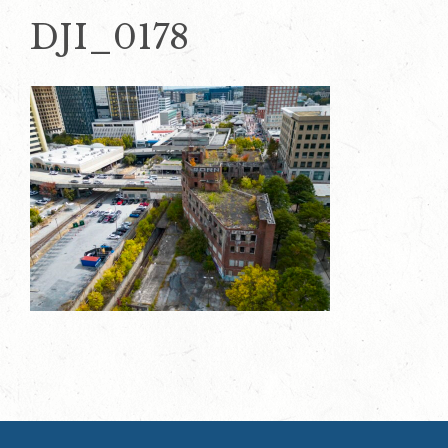
DJI_0178