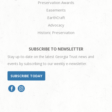
Preservation Awards
Easements
EarthCraft
Advocacy
Historic Preservation
SUBSCRIBE TO NEWSLETTER
Stay up-to-date on the latest Georgia Trust news and
events by subscribing to our weekly e-newsletter.
SUBSCRIBE TODAY