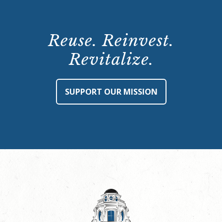
Reuse. Reinvest.
Revitalize.
SUPPORT OUR MISSION