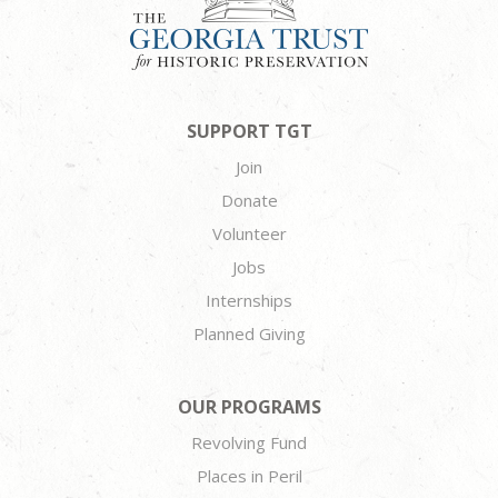
SUPPORT TGT
Join
Donate
Volunteer
Jobs
Internships
Planned Giving
OUR PROGRAMS
Revolving Fund
Places in Peril