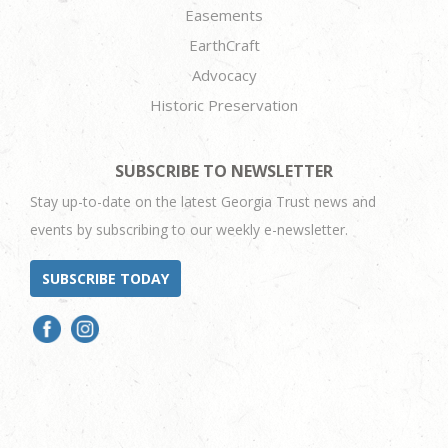
Easements
EarthCraft
Advocacy
Historic Preservation
SUBSCRIBE TO NEWSLETTER
Stay up-to-date on the latest Georgia Trust news and
events by subscribing to our weekly e-newsletter.
SUBSCRIBE TODAY