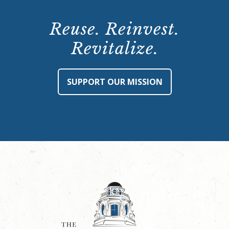
Reuse. Reinvest.
Revitalize.
SUPPORT OUR MISSION