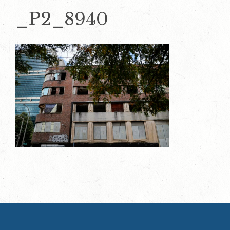
_P2_8940