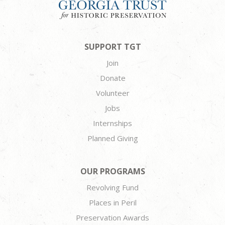
SUPPORT TGT
Join
Donate
Volunteer
Jobs
Internships
Planned Giving
OUR PROGRAMS
Revolving Fund
Places in Peril
Preservation Awards