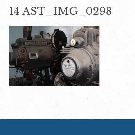
14 AST_IMG_0298