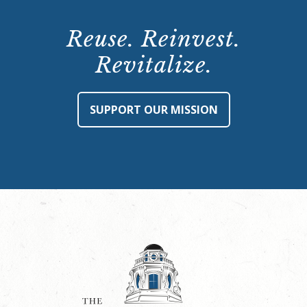
Reuse. Reinvest.
Revitalize.
SUPPORT OUR MISSION