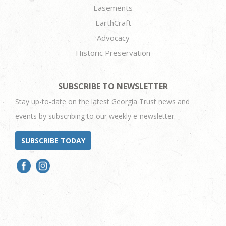
Easements
EarthCraft
Advocacy
Historic Preservation
SUBSCRIBE TO NEWSLETTER
Stay up-to-date on the latest Georgia Trust news and
events by subscribing to our weekly e-newsletter.
SUBSCRIBE TODAY