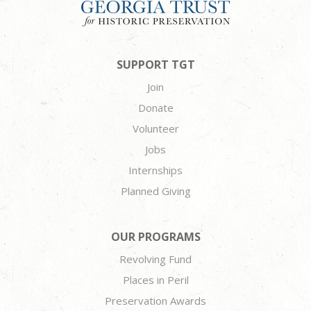
SUPPORT TGT
Join
Donate
Volunteer
Jobs
Internships
Planned Giving
OUR PROGRAMS
Revolving Fund
Places in Peril
Preservation Awards