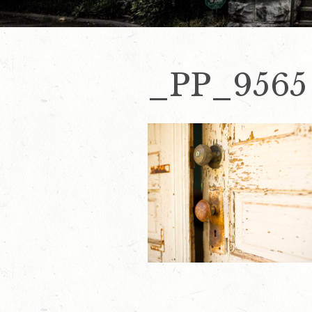
_PP_9565