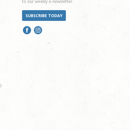
to our weekly e-newsletter.
SUBSCRIBE TODAY
0