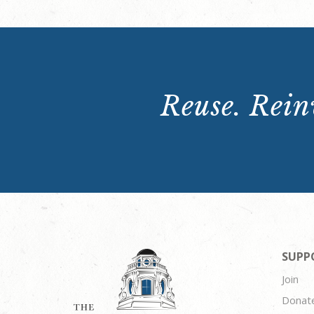
Reuse. Reinv
SUPP
Join
Donat