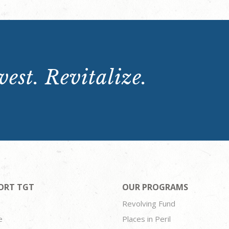
est. Revitalize.
ORT TGT
OUR PROGRAMS
Revolving Fund
e
Places in Peril