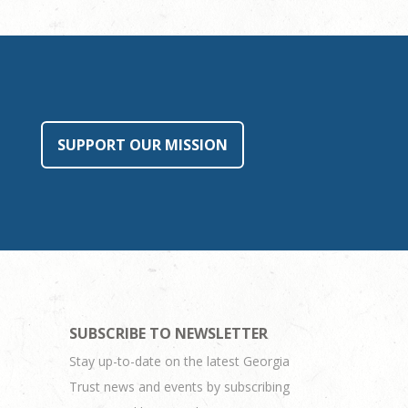
SUPPORT OUR MISSION
SUBSCRIBE TO NEWSLETTER
Stay up-to-date on the latest Georgia
Trust news and events by subscribing