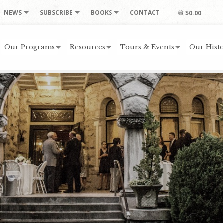
NEWS
SUBSCRIBE
BOOKS
CONTACT
$0.00
Our Programs
Resources
Tours & Events
Our Histo