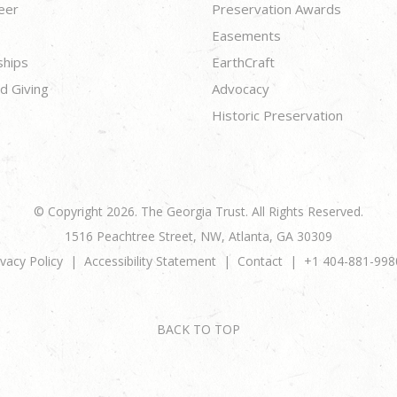
eer
Preservation Awards
Easements
ships
EarthCraft
d Giving
Advocacy
Historic Preservation
© Copyright 2026. The Georgia Trust. All Rights Reserved.
1516 Peachtree Street, NW, Atlanta, GA 30309
ivacy Policy
Accessibility Statement
Contact
+1 404-881-998
BACK TO TOP