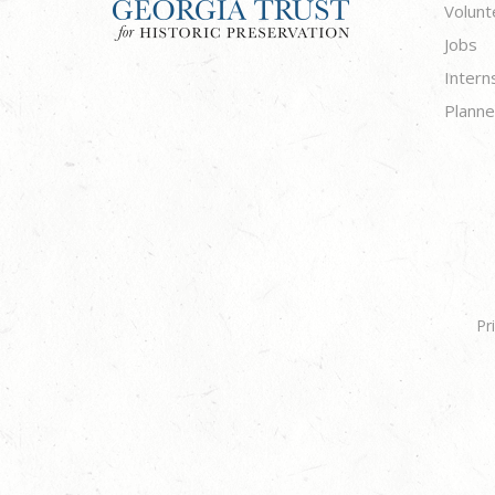
Volunt
Jobs
Intern
Planne
Pr