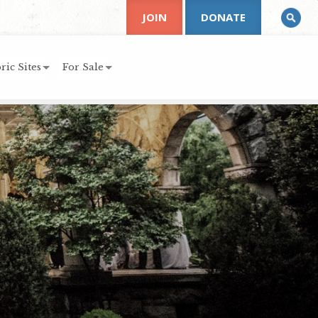
JOIN
DONATE
ric Sites
For Sale