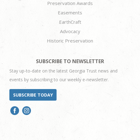
Preservation Awards
Easements
EarthCraft
Advocacy
Historic Preservation
SUBSCRIBE TO NEWSLETTER
Stay up-to-date on the latest Georgia Trust news and
events by subscribing to our weekly e-newsletter.
SUBSCRIBE TODAY