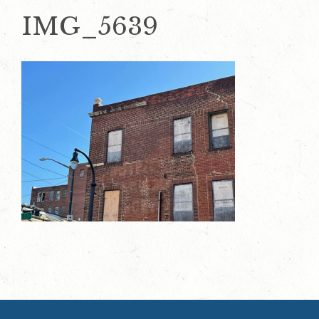
IMG_5639