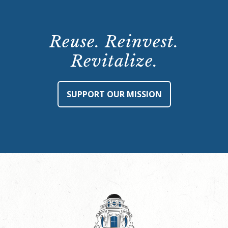
Reuse. Reinvest.
Revitalize.
SUPPORT OUR MISSION