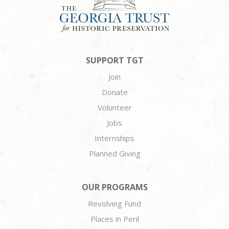
SUPPORT TGT
Join
Donate
Volunteer
Jobs
Internships
Planned Giving
OUR PROGRAMS
Revolving Fund
Places in Peril