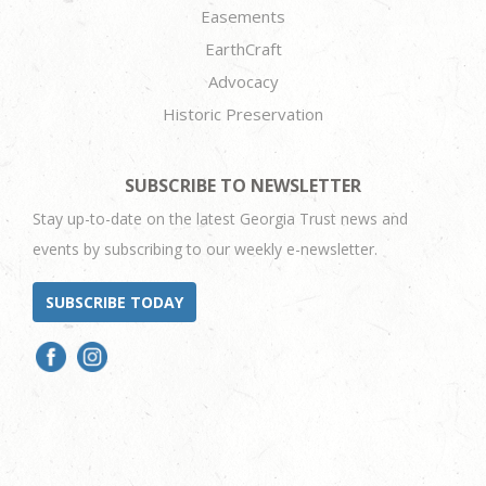
Easements
EarthCraft
Advocacy
Historic Preservation
SUBSCRIBE TO NEWSLETTER
Stay up-to-date on the latest Georgia Trust news and
events by subscribing to our weekly e-newsletter.
SUBSCRIBE TODAY