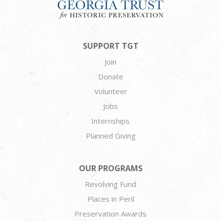
SUPPORT TGT
Join
Donate
Volunteer
Jobs
Internships
Planned Giving
OUR PROGRAMS
Revolving Fund
Places in Peril
Preservation Awards