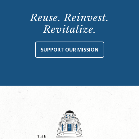
Reuse. Reinvest.
Revitalize.
SUPPORT OUR MISSION