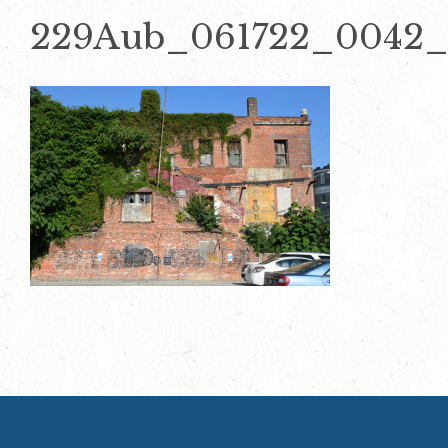
229Aub_061722_0042_E