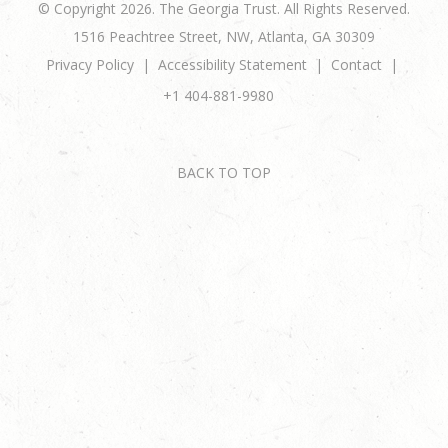
© Copyright 2026. The Georgia Trust. All Rights Reserved.
1516 Peachtree Street, NW, Atlanta, GA 30309
Privacy Policy
Accessibility Statement
Contact
+1 404-881-9980
BACK TO TOP