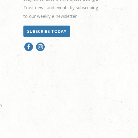
Trust news and events by subscribing
to our weekly e-newsletter.
SUBSCRIBE TODAY
0