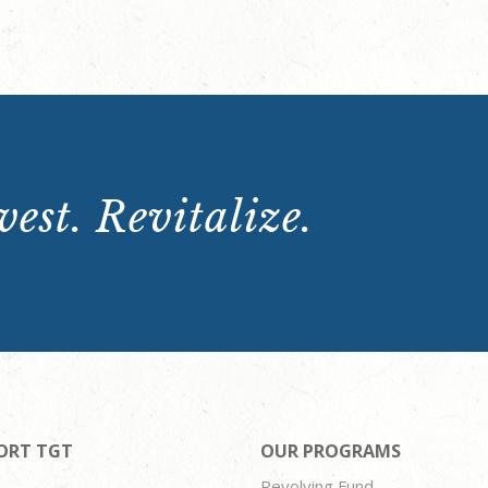
est. Revitalize.
ORT TGT
OUR PROGRAMS
Revolving Fund