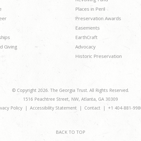
e
Places in Peril
eer
Preservation Awards
Easements
ships
EarthCraft
d Giving
Advocacy
Historic Preservation
© Copyright 2026. The Georgia Trust. All Rights Reserved.
1516 Peachtree Street, NW, Atlanta, GA 30309
ivacy Policy
Accessibility Statement
Contact
+1 404-881-998
BACK TO TOP