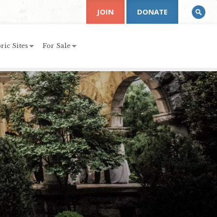
JOIN
DONATE
ric Sites
For Sale