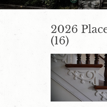
2026 Place
(16)