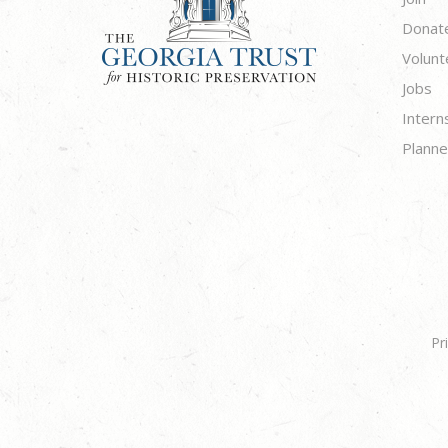
Donat
Volunt
Jobs
Intern
Planne
Pr