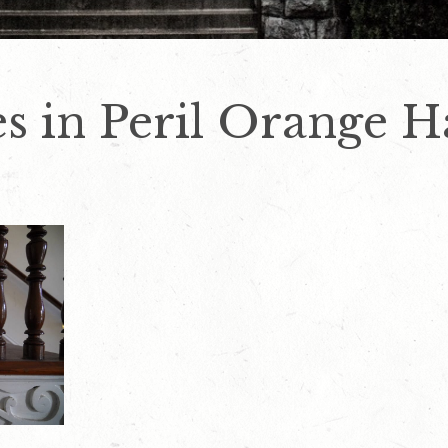
s in Peril Orange H