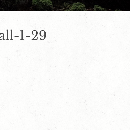
all-1-29