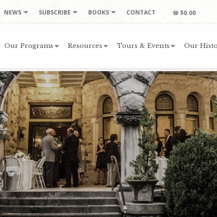
NEWS
SUBSCRIBE
BOOKS
CONTACT
$0.00
Our Programs
Resources
Tours & Events
Our Histo