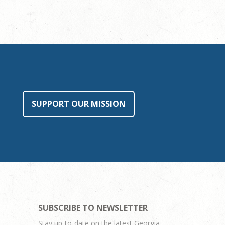
SUPPORT OUR MISSION
SUBSCRIBE TO NEWSLETTER
Stay up-to-date on the latest Georgia