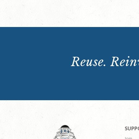
Reuse. Reinv
SUPP
Join