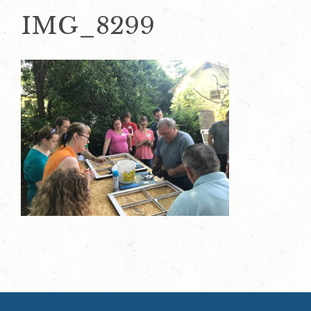
IMG_8299