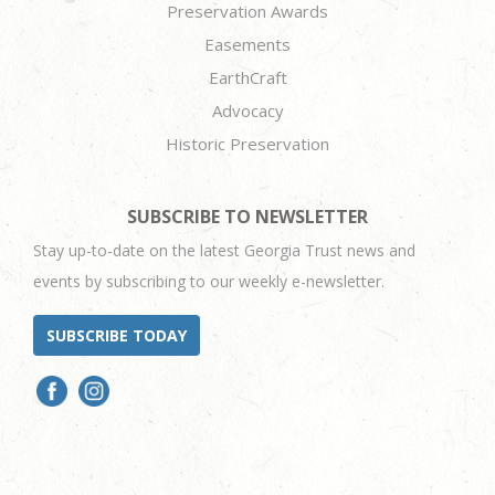
Preservation Awards
Easements
EarthCraft
Advocacy
Historic Preservation
SUBSCRIBE TO NEWSLETTER
Stay up-to-date on the latest Georgia Trust news and
events by subscribing to our weekly e-newsletter.
SUBSCRIBE TODAY