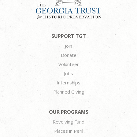
SUPPORT TGT
Join
Donate
Volunteer
Jobs
Internships
Planned Giving
OUR PROGRAMS
Revolving Fund
Places in Peril