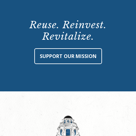
Reuse. Reinvest.
Revitalize.
SUPPORT OUR MISSION