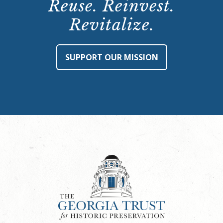
Reuse. Reinvest.
Revitalize.
SUPPORT OUR MISSION