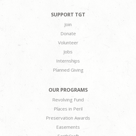
SUPPORT TGT
Join
Donate
Volunteer
Jobs
Internships
Planned Giving
OUR PROGRAMS
Revolving Fund
Places in Peril
Preservation Awards
Easements