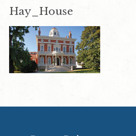
Hay_House