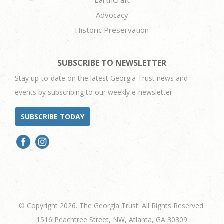
EarthCraft
Advocacy
Historic Preservation
SUBSCRIBE TO NEWSLETTER
Stay up-to-date on the latest Georgia Trust news and
events by subscribing to our weekly e-newsletter.
SUBSCRIBE TODAY
© Copyright 2026. The Georgia Trust. All Rights Reserved.
1516 Peachtree Street, NW, Atlanta, GA 30309