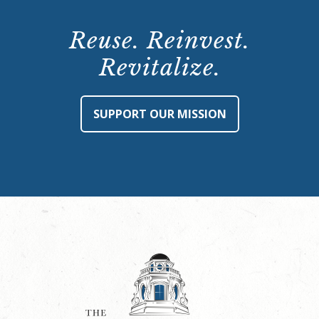
Reuse. Reinvest.
Revitalize.
SUPPORT OUR MISSION