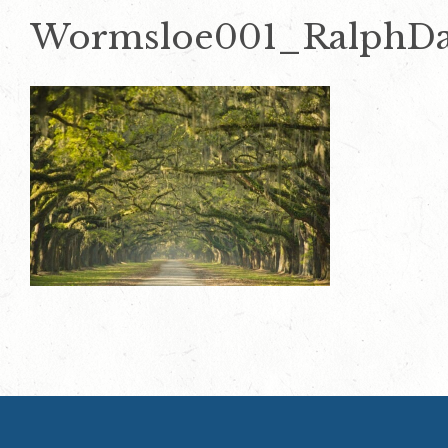
Wormsloe001_RalphD