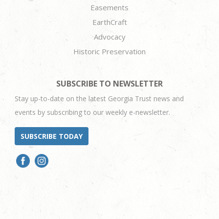
Easements
EarthCraft
Advocacy
Historic Preservation
SUBSCRIBE TO NEWSLETTER
Stay up-to-date on the latest Georgia Trust news and
events by subscribing to our weekly e-newsletter.
SUBSCRIBE TODAY