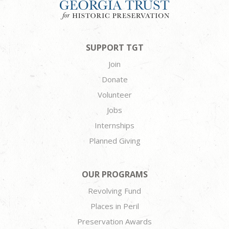
SUPPORT TGT
Join
Donate
Volunteer
Jobs
Internships
Planned Giving
OUR PROGRAMS
Revolving Fund
Places in Peril
Preservation Awards