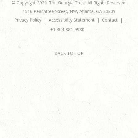
© Copyright 2026. The Georgia Trust. All Rights Reserved.
1516 Peachtree Street, NW, Atlanta, GA 30309
Privacy Policy
Accessibility Statement
Contact
+1 404-881-9980
BACK TO TOP