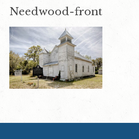
Needwood-front