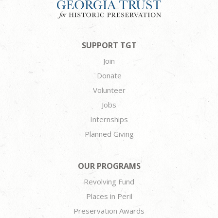
SUPPORT TGT
Join
Donate
Volunteer
Jobs
Internships
Planned Giving
OUR PROGRAMS
Revolving Fund
Places in Peril
Preservation Awards