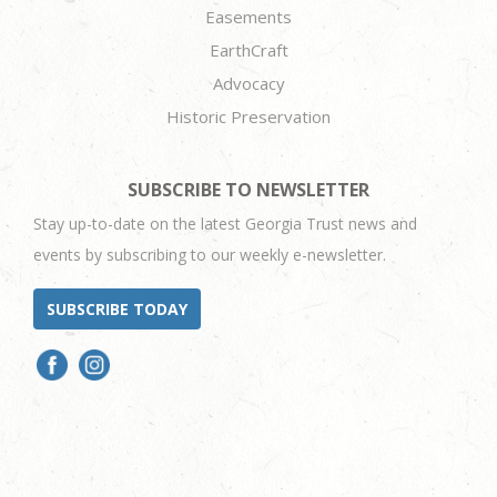
Easements
EarthCraft
Advocacy
Historic Preservation
SUBSCRIBE TO NEWSLETTER
Stay up-to-date on the latest Georgia Trust news and
events by subscribing to our weekly e-newsletter.
SUBSCRIBE TODAY