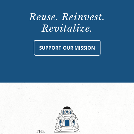
Reuse. Reinvest.
Revitalize.
SUPPORT OUR MISSION