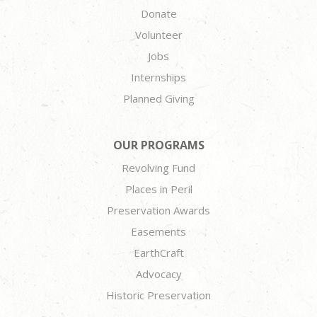
Donate
Volunteer
Jobs
Internships
Planned Giving
OUR PROGRAMS
Revolving Fund
Places in Peril
Preservation Awards
Easements
EarthCraft
Advocacy
Historic Preservation