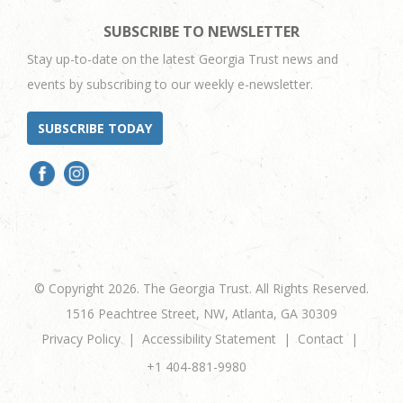
SUBSCRIBE TO NEWSLETTER
Stay up-to-date on the latest Georgia Trust news and
events by subscribing to our weekly e-newsletter.
SUBSCRIBE TODAY
© Copyright 2026. The Georgia Trust. All Rights Reserved.
1516 Peachtree Street, NW, Atlanta, GA 30309
Privacy Policy
Accessibility Statement
Contact
+1 404-881-9980