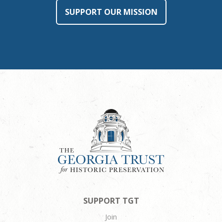
SUPPORT OUR MISSION
SUPPORT TGT
Join