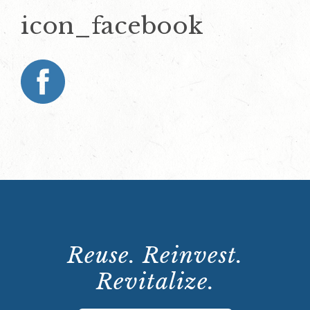
icon_facebook
Reuse. Reinvest.
Revitalize.