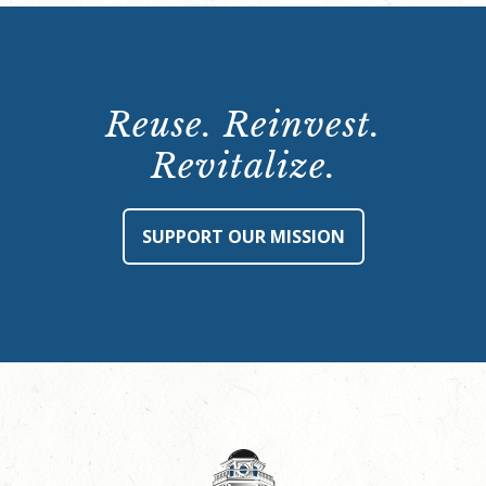
Reuse. Reinvest.
Revitalize.
SUPPORT OUR MISSION