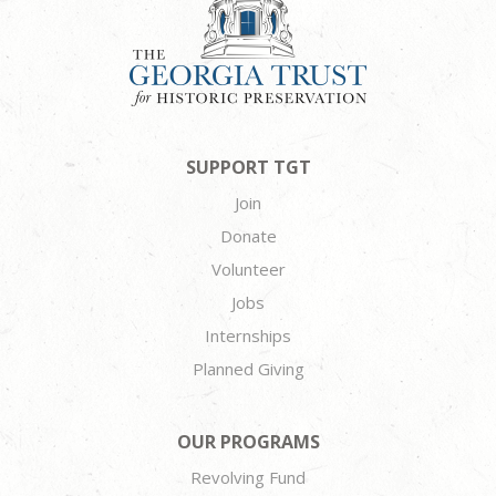
SUPPORT TGT
Join
Donate
Volunteer
Jobs
Internships
Planned Giving
OUR PROGRAMS
Revolving Fund