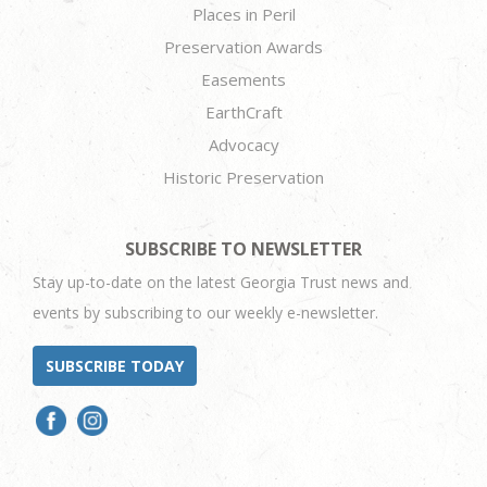
Places in Peril
Preservation Awards
Easements
EarthCraft
Advocacy
Historic Preservation
SUBSCRIBE TO NEWSLETTER
Stay up-to-date on the latest Georgia Trust news and
events by subscribing to our weekly e-newsletter.
SUBSCRIBE TODAY