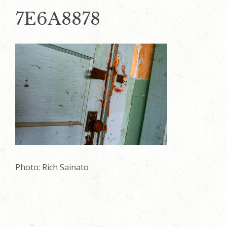
7E6A8878
Photo: Rich Sainato