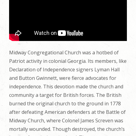
Midway Congregational Church was a hotbed of
Patriot activity in colonial Georgia. Its members, like
Declaration of Independence signers Lyman Hall
and Button Gwinnett, were fierce advocates for
independence. This devotion made the church and
community a target for British forces. The British
burned the original church to the ground in 1778
after defeating American defenders at the Battle of
Midway Church, where Colonel James Screven was
mortally wounded. Though destroyed, the church’s