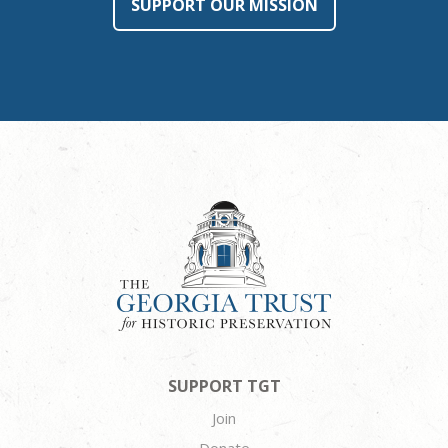
SUPPORT OUR MISSION
SUPPORT TGT
Join