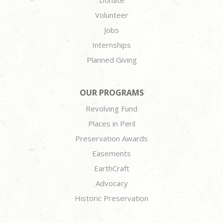
Donate
Volunteer
Jobs
Internships
Planned Giving
OUR PROGRAMS
Revolving Fund
Places in Peril
Preservation Awards
Easements
EarthCraft
Advocacy
Historic Preservation