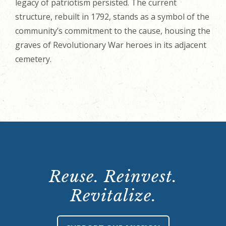
legacy of patriotism persisted. The current
structure, rebuilt in 1792, stands as a symbol of the
community’s commitment to the cause, housing the
graves of Revolutionary War heroes in its adjacent
cemetery.
Reuse. Reinvest.
Revitalize.