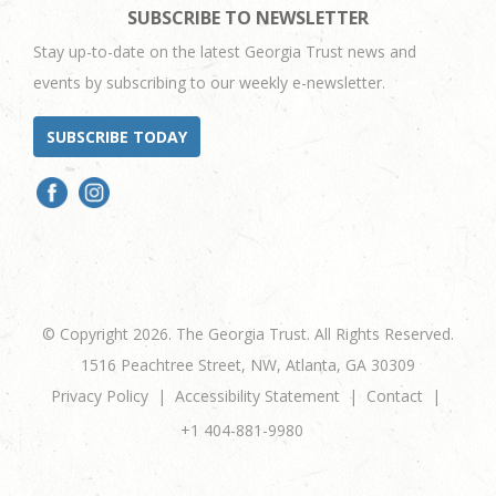
SUBSCRIBE TO NEWSLETTER
Stay up-to-date on the latest Georgia Trust news and
events by subscribing to our weekly e-newsletter.
SUBSCRIBE TODAY
© Copyright 2026. The Georgia Trust. All Rights Reserved.
1516 Peachtree Street, NW, Atlanta, GA 30309
Privacy Policy
Accessibility Statement
Contact
+1 404-881-9980