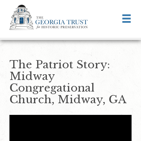
Skip to main content
The Patriot Story:
Midway
Congregational
Church, Midway, GA